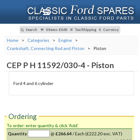
Search
0 Items
:
£0.00
Tax/Shipping
Currency
Home
>
Categories
>
Engine
>
Crankshaft, Connecting Rod and Piston
>
Piston
CEP P H 11592/030-4
-
Piston
Ford 4 and 6 cylinder
Ordering
To order: enter quantity & click 'Add'.
Quantity
@
£266.64
/
Each
(£222.20 exc. VAT)