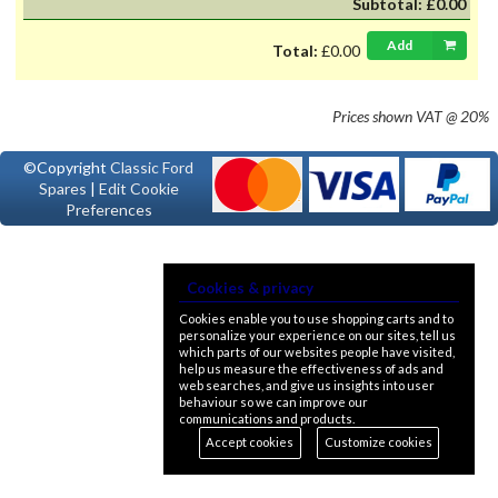
Subtotal:
£0.00
Add
Total:
£0.00
Prices shown
VAT @ 20%
©Copyright
Classic Ford
Spares
|
Edit Cookie
Preferences
Cookies & privacy
Cookies enable you to use shopping carts and to
personalize your experience on our sites, tell us
which parts of our websites people have visited,
help us measure the effectiveness of ads and
web searches, and give us insights into user
behaviour so we can improve our
communications and products.
Accept cookies
Customize cookies