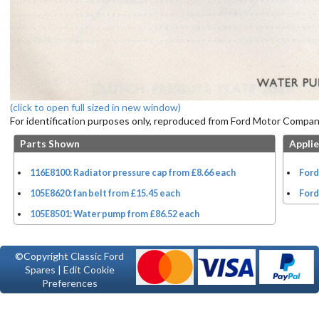
(click to open full sized in new window)
For identification purposes only, reproduced from Ford Motor Company
Parts Shown
Applie
116E8100: Radiator pressure cap from £8.66 each
Ford
105E8620: fan belt from £15.45 each
Ford
105E8501: Water pump from £86.52 each
©Copyright
Classic Ford
Spares
|
Edit Cookie
Preferences