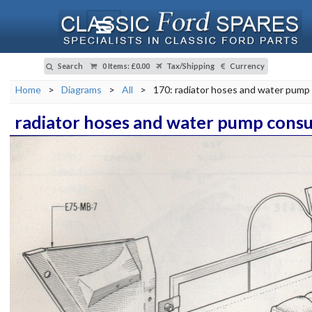
Search
0 Items
:
£0.00
Tax/Shipping
Currency
Home
>
Diagrams
>
All
>
170: radiator hoses and water pump 
radiator hoses and water pump consu