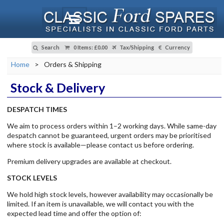
Search
0 Items
:
£0.00
Tax/Shipping
Currency
Home
>
Orders & Shipping
Stock & Delivery
DESPATCH TIMES
We aim to process orders within 1–2 working days. While same-day
despatch cannot be guaranteed, urgent orders may be prioritised
where stock is available—please contact us before ordering.
Premium delivery upgrades are available at checkout.
STOCK LEVELS
We hold high stock levels, however availability may occasionally be
limited. If an item is unavailable, we will contact you with the
expected lead time and offer the option of: