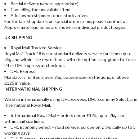
Partial delivery (where appropriate)
Cancelling the unavailable item
A follow-on shipment once stock arrives
For the latest updates on special order items, please contact us.
Approximate lead times are shown on individual product pages.
UK SHIPPING
Royal Mail Tracked Service
Royal Mail Track 48 is our standard delivery service for items up to
2kg and within size restrictions, with the option to upgrade to Track
24 or DHL Express at checkout.
DHL Express
Mandatory for items over 2kg, outside size restrictions, or above
£125 in value.
INTERNATIONAL SHIPPING
We ship internationally using DHL Express, DHL Economy Select, and
International Royal Mail.
International Royal Mail – orders under £125, up to 2kg, and
within mail size limits
DHL Economy Select – road service, Europe only, typically up to 5
working days
DHL Express – fastest air service for worldwide delivery