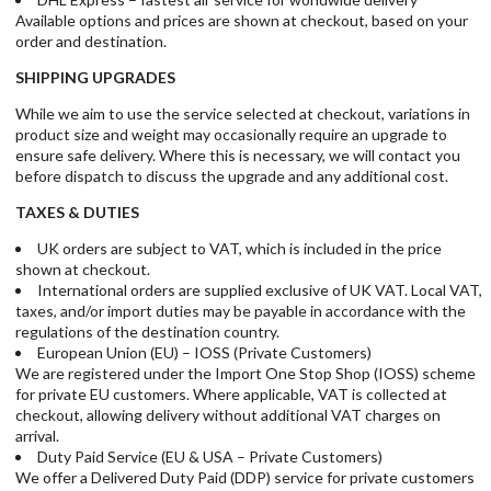
Available options and prices are shown at checkout, based on your
order and destination.
SHIPPING UPGRADES
While we aim to use the service selected at checkout, variations in
product size and weight may occasionally require an upgrade to
ensure safe delivery. Where this is necessary, we will contact you
before dispatch to discuss the upgrade and any additional cost.
TAXES & DUTIES
UK orders are subject to VAT, which is included in the price
shown at checkout.
International orders are supplied exclusive of UK VAT. Local VAT,
taxes, and/or import duties may be payable in accordance with the
regulations of the destination country.
European Union (EU) – IOSS (Private Customers)
We are registered under the Import One Stop Shop (IOSS) scheme
for private EU customers. Where applicable, VAT is collected at
checkout, allowing delivery without additional VAT charges on
arrival.
Duty Paid Service (EU & USA – Private Customers)
We offer a Delivered Duty Paid (DDP) service for private customers