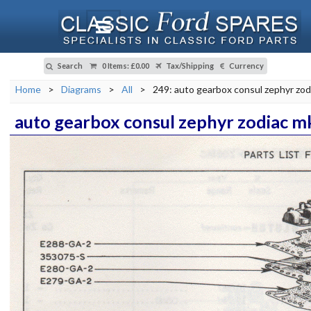
Search
0 Items
:
£0.00
Tax/Shipping
Currency
Home
>
Diagrams
>
All
>
249: auto gearbox consul zephyr zod
auto gearbox consul zephyr zodiac m