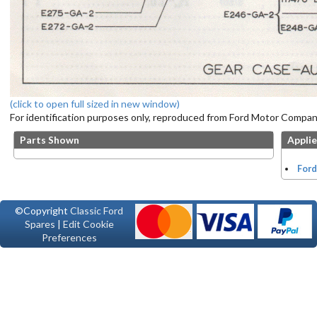
(click to open full sized in new window)
For identification purposes only, reproduced from Ford Motor Company
Parts Shown
Applie
Ford
©Copyright
Classic Ford
Spares
|
Edit Cookie
Preferences