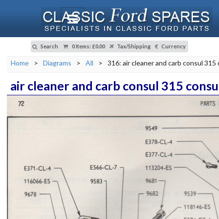
Search
0 Items
:
£0.00
Tax/Shipping
Currency
Home
>
Diagrams
>
All
>
316: air cleaner and carb consul 315 
air cleaner and carb consul 315 consul