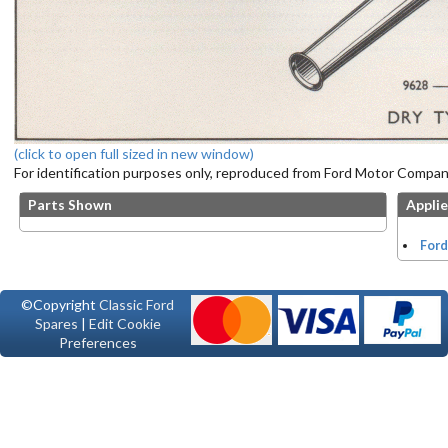
(click to open full sized in new window)
For identification purposes only, reproduced from Ford Motor Company
Parts Shown
Applie
Ford
©Copyright
Classic Ford
Spares
|
Edit Cookie
Preferences