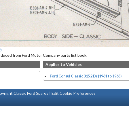
)
roduced from Ford Motor Company parts list book.
Applies to Vehicles
Ford Consul Classic 315 2 Dr (1961 to 1963)
pyright
Classic Ford Spares
|
Edit Cookie Preferences