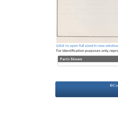
(click to open full sized in new window
For identification purposes only, rep
Parts Shown
©Co