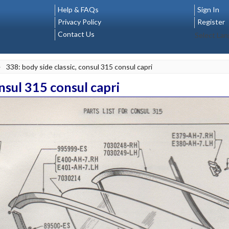
Help & FAQs
Sign In
Privacy Policy
Register
Contact Us
Select La
>
338: body side classic, consul 315 consul capri
onsul 315 consul capri