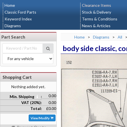
Home
Clearance Items
Classic Ford Parts
Stock & Delivery
Keyword Index
Terms & Conditions
Diagrams
News & Articles
Part Search
Home
>
Diagrams
>
All
body side classic, c
Shopping Cart
Nothing added yet.
0.00
Min. Shipping
:
VAT (20%):
0.00
Total:
£0.00
View/Modify