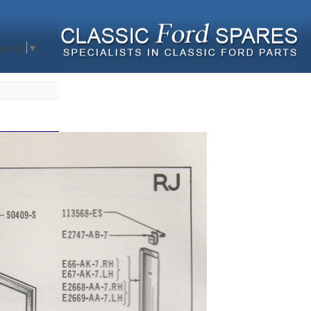
nguage
▼