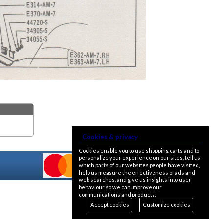
Cookies & privacy
Cookies enable you to use shopping carts and to
personalize your experience on our sites, tell us
which parts of our websites people have visited,
help us measure the effectiveness of ads and
web searches, and give us insights into user
behaviour so we can improve our
communications and products.
Accept cookies
Customize cookies