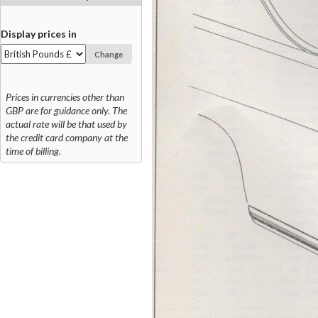
Display prices in
Change
Prices in currencies other than
GBP are for guidance only. The
actual rate will be that used by
the credit card company at the
time of billing.