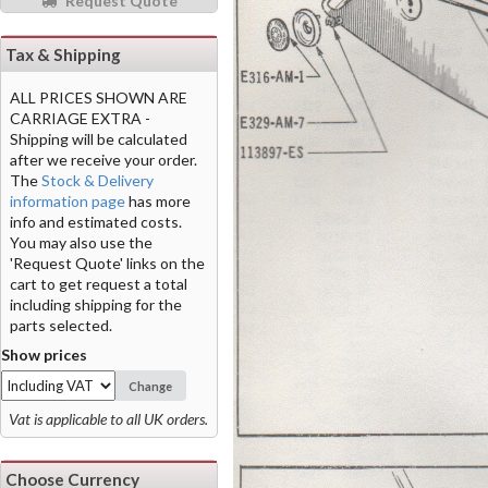
Request Quote
Tax & Shipping
ALL PRICES SHOWN ARE
CARRIAGE EXTRA -
Shipping will be calculated
after we receive your order.
The
Stock & Delivery
information page
has more
info and estimated costs.
You may also use the
'Request Quote' links on the
cart to get request a total
including shipping for the
parts selected.
Show prices
Change
Vat is applicable to all UK orders.
Choose Currency