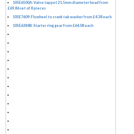
105E6500A: Valve tappet 21.5mm diameter head from
£69.86 set of 8 pieces
105E7609: Flywheel to crank tab washer from £4.38 each
105E6384B: Starter ring gear from £64.08 each