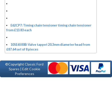
E62CP7: Timing chain tensioner timing chain tensioner
from £13.83 each
105E6500B: Valve tappet 20.3mm diameter head from
£87.64 set of 8 pieces
©Copyright
Classic Ford
Spares
|
Edit Cookie
Preferences