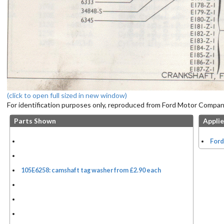
(click to open full sized in new window)
For identification purposes only, reproduced from Ford Motor Company
Parts Shown
Applie
Ford
105E6258: camshaft tag washer from £2.90 each