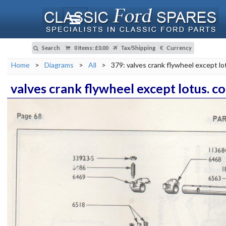
Search
0 Items
:
£0.00
Tax/Shipping
Currency
Home
>
Diagrams
>
All
>
379: valves crank flywheel except lo
valves crank flywheel except lotus. c