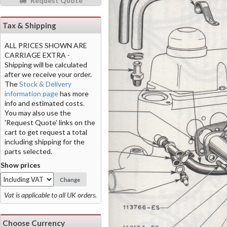
Request Quote
Tax & Shipping
ALL PRICES SHOWN ARE
CARRIAGE EXTRA -
Shipping will be calculated
after we receive your order.
The
Stock & Delivery
information page
has more
info and estimated costs.
You may also use the
'Request Quote' links on the
cart to get request a total
including shipping for the
parts selected.
Show prices
Change
Vat is applicable to all UK orders.
Choose Currency