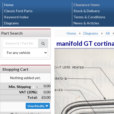
Home
Clearance Items
Classic Ford Parts
Stock & Delivery
Keyword Index
Terms & Conditions
Diagrams
News & Articles
Part Search
Home
>
Diagrams
>
All
manifold GT cortin
Shopping Cart
Nothing added yet.
0.00
Min. Shipping
:
VAT (20%):
0.00
Total:
£0.00
View/Modify