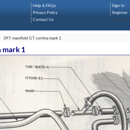
Help & FAQs
Sign In
Privacy Policy
Register
Contact Us
Select La
>
397: manifold GT cortina mark 1
a mark 1