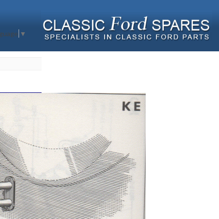
nguage
▼