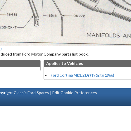
)
roduced from Ford Motor Company parts list book.
Applies to Vehicles
Ford Cortina Mk1, 2 Dr (1962 to 1966)
pyright
Classic Ford Spares
|
Edit Cookie Preferences