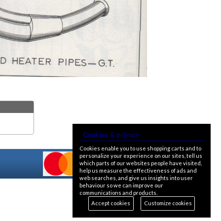
Cookies & privacy
Cookies enable you to use shopping carts and to
personalize your experience on our sites, tell us
which parts of our websites people have visited,
help us measure the effectiveness of ads and
web searches, and give us insights into user
behaviour so we can improve our
communications and products.
Accept cookies
Customize cookies