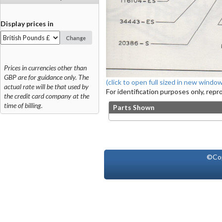
Display prices in
Change
Prices in currencies other than
GBP are for guidance only. The
(click to open full sized in new window
actual rate will be that used by
For identification purposes only, rep
the credit card company at the
time of billing.
Parts Shown
©Co