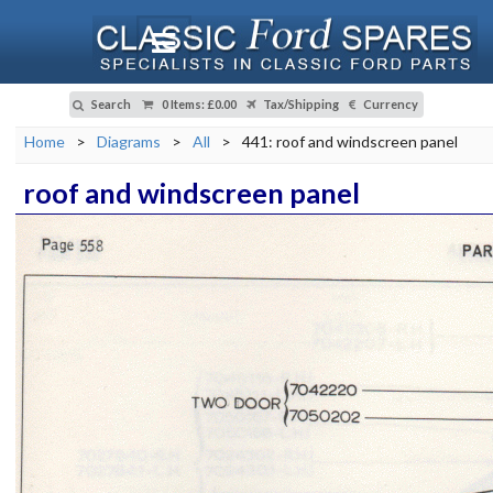
Search
0 Items
:
£0.00
Tax/Shipping
Currency
Home
>
Diagrams
>
All
>
441: roof and windscreen panel
roof and windscreen panel