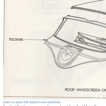
(click to open full sized in new window)