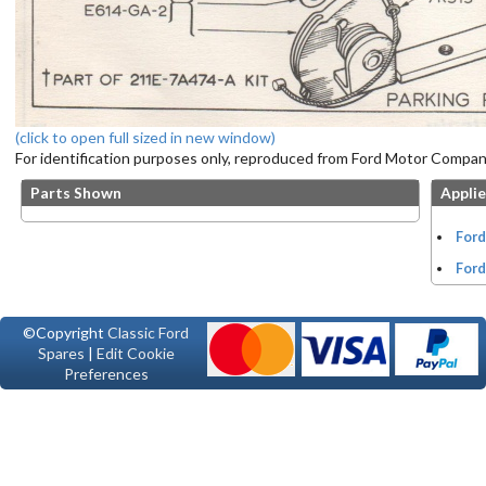
(click to open full sized in new window)
For identification purposes only, reproduced from Ford Motor Company
Parts Shown
Applie
Ford
Ford
©Copyright
Classic Ford
Spares
|
Edit Cookie
Preferences