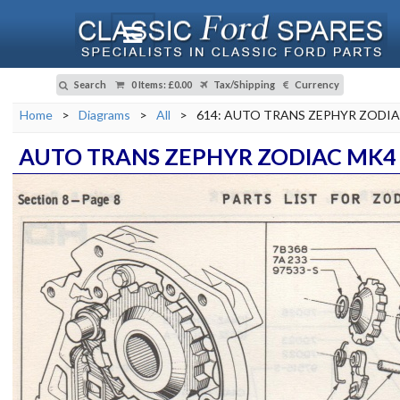
Search
0 Items
:
£0.00
Tax/Shipping
Currency
Home
>
Diagrams
>
All
>
614: AUTO TRANS ZEPHYR ZODI
AUTO TRANS ZEPHYR ZODIAC MK4