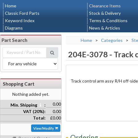
Home
Clearance Items
Classic Ford Parts
Stock & Delivery
Keyword Index
Terms & Conditions
Diagrams
News & Articles
Part Search
Home
>
Categories
>
Ste
204E-3078
-
Track 
Track control arm assy R/H off-side
Shopping Cart
Nothing added yet.
0.00
Min. Shipping
:
VAT (20%):
0.00
Total:
£0.00
View/Modify
Ordering