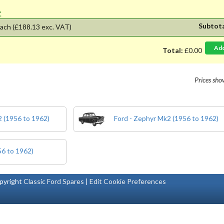
'.
Subtot
ach
(£188.13 exc. VAT)
Ad
Total:
£0.00
Prices sh
 (1956 to 1962)
Ford - Zephyr Mk2 (1956 to 1962)
56 to 1962)
pyright
Classic Ford Spares
|
Edit Cookie Preferences