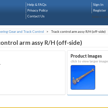
Help & FAQs
Sign In
Privacy Policy
Register
Contact Us
Select La
ering Gear and Track Control
>
Track control arm assy R/H (off-side)
control arm assy R/H (off-side)
Product Images
click to view larger image
.