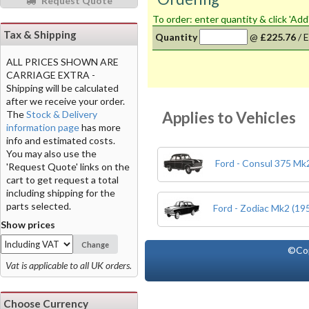
Request Quote
To order: enter quantity & click 'Add
Tax & Shipping
Quantity
@
£225.76
/
E
ALL PRICES SHOWN ARE
CARRIAGE EXTRA -
Shipping will be calculated
after we receive your order.
Applies to Vehicles
The
Stock & Delivery
information page
has more
info and estimated costs.
You may also use the
Ford - Consul 375 Mk2
'Request Quote' links on the
cart to get request a total
including shipping for the
parts selected.
Ford - Zodiac Mk2 (19
Show prices
Change
©Co
Vat is applicable to all UK orders.
Choose Currency