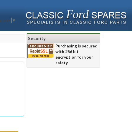
nguage
▼
Security
Purchasing is secured
with 256 bit
encryption for your
safety.