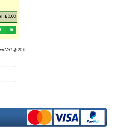
al:
£0.00
d
own
VAT @ 20%