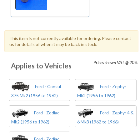
This item is not currently available for ordering. Please contact
us for details of when it may be back in stock.
Prices shown
VAT @ 20%
Applies to Vehicles
Ford - Consul
Ford - Zephyr
375 Mk2 (1956 to 1962)
Mk2 (1956 to 1962)
Ford - Zodiac
Ford - Zephyr 4 &
Mk2 (1956 to 1962)
6 Mk3 (1962 to 1966)
Ford - Zodiac