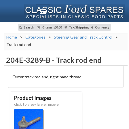
Search
0 Items
:
£0.00
Tax/Shipping
Currency
Home
>
Categories
>
Steering Gear and Track Control
>
Track rod end
204E-3289-B
-
Track rod end
Outer track rod end, right hand thread.
Product Images
click to view larger image