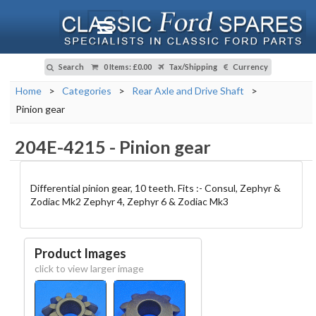
Search
0 Items
:
£0.00
Tax/Shipping
Currency
Home
>
Categories
>
Rear Axle and Drive Shaft
>
Pinion gear
204E-4215
-
Pinion gear
Differential pinion gear, 10 teeth. Fits :- Consul, Zephyr &
Zodiac Mk2 Zephyr 4, Zephyr 6 & Zodiac Mk3
Product Images
click to view larger image