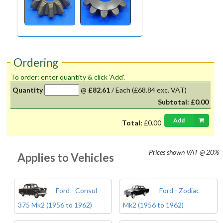
Ordering
To order: enter quantity & click 'Add'.
Quantity
@
£82.61
/
Each
(£68.84 exc. VAT)
Subtotal:
£0.00
Add
Total:
£0.00
Prices shown
VAT @ 20%
Applies to Vehicles
Ford - Consul
Ford - Zodiac
375 Mk2 (1956 to 1962)
Mk2 (1956 to 1962)