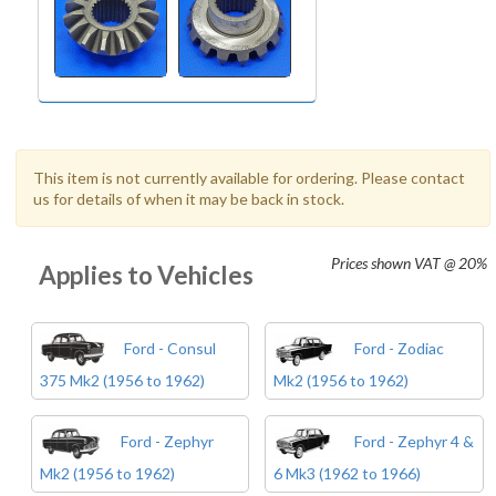
This item is not currently available for ordering. Please contact
us for details of when it may be back in stock.
Prices shown
VAT @ 20%
Applies to Vehicles
Ford - Consul
Ford - Zodiac
375 Mk2 (1956 to 1962)
Mk2 (1956 to 1962)
Ford - Zephyr
Ford - Zephyr 4 &
Mk2 (1956 to 1962)
6 Mk3 (1962 to 1966)