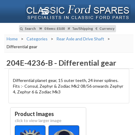
Search
0 Items
:
£0.00
Tax/Shipping
Currency
Home
>
Categories
>
Rear Axle and Drive Shaft
>
Differential gear
204E-4236-B
-
Differential gear
Differential planet gear, 15 outer teeth, 24 inner splines.
Fits :- Consul, Zephyr & Zodiac Mk2 08/56 onwards Zephyr
4, Zephyr 6 & Zodiac Mk3
Product Images
click to view larger image