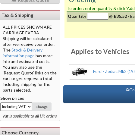
Request Quote
To order: enter quantity & click 'Add
Tax & Shipping
Quantity
@
£35.52
/
Ea
ALL PRICES SHOWN ARE
CARRIAGE EXTRA -
Shipping will be calculated
after we receive your order.
Applies to Vehicles
The
Stock & Delivery
information page
has more
info and estimated costs.
You may also use the
Ford - Zodiac Mk2 (19
'Request Quote' links on the
cart to get request a total
including shipping for the
©Co
parts selected.
Show prices
Change
Vat is applicable to all UK orders.
Choose Currency