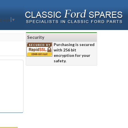
nguage
▼
Security
Purchasing is secured
with 256 bit
encryption for your
safety.