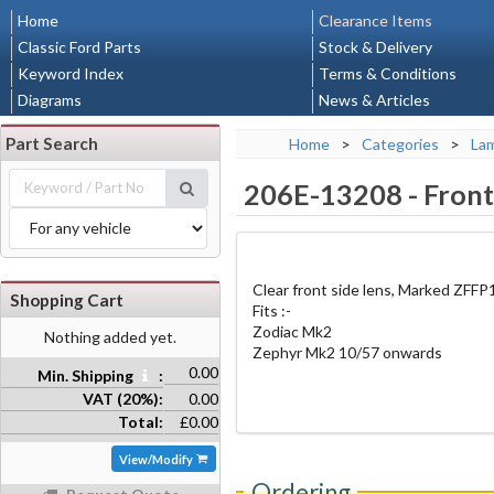
Home
Clearance Items
Classic Ford Parts
Stock & Delivery
Keyword Index
Terms & Conditions
Diagrams
News & Articles
Part Search
Home
>
Categories
>
La
206E-13208
-
Front 
Clear front side lens, Marked ZFFP
Shopping Cart
Fits :-
Zodiac Mk2
Nothing added yet.
Zephyr Mk2 10/57 onwards
0.00
Min. Shipping
:
VAT (20%):
0.00
Total:
£0.00
View/Modify
Ordering