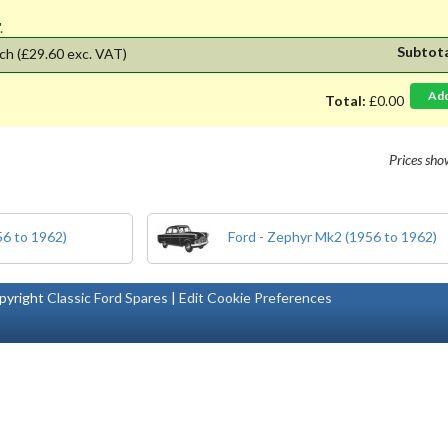
'.
Subtot
ch
(£29.60 exc. VAT)
Ad
Total:
£0.00
Prices sh
56 to 1962)
Ford - Zephyr Mk2 (1956 to 1962)
pyright
Classic Ford Spares
|
Edit Cookie Preferences