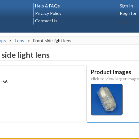
Help & FAQs
Sign In
Privacy Policy
Register
Contact Us
Select La
mps
>
Lens
>
Front side light lens
side light lens
Product Images
click to view larger image
1-56