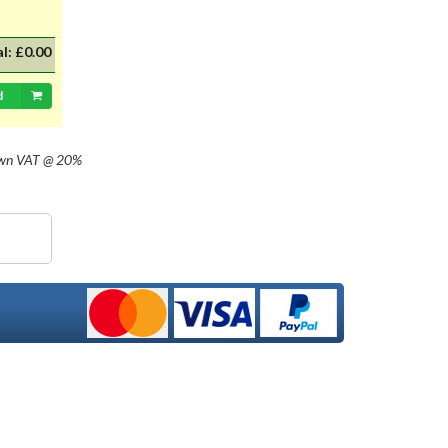
al:
£0.00
d
own
VAT @ 20%