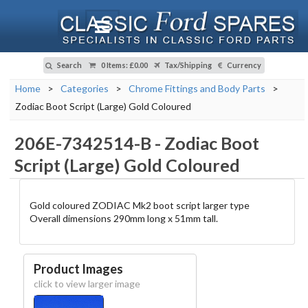
Search
0 Items
:
£0.00
Tax/Shipping
Currency
Home
>
Categories
>
Chrome Fittings and Body Parts
>
Zodiac Boot Script (Large) Gold Coloured
206E-7342514-B
-
Zodiac Boot
Script (Large) Gold Coloured
Gold coloured ZODIAC Mk2 boot script larger type
Overall dimensions 290mm long x 51mm tall.
Product Images
click to view larger image