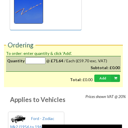
Ordering
To order: enter quantity & click 'Add'.
Quantity
@
£71.64
/
Each
(£59.70 exc. VAT)
Subtotal:
£0.00
Add
Total:
£0.00
Prices shown
VAT @ 20%
Applies to Vehicles
Ford - Zodiac
Mk2 (1956 to 1962)