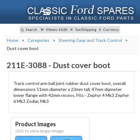
Search
0 Items
:
£0.00
Tax/Shipping
Currency
Home
>
Categories
>
Steering Gear and Track Control
>
Dust cover boot
211E-3088
-
Dust cover boot
Track control arm ball joint rubber dust cover boot, overall
dimensions 51mm diameter x 23mm tall, 47mm diameter
lower flange with 42mm recess. Fits:- Zephyr 4 Mk3 Zephyr
6 Mk3 Zodiac Mk3
Product Images
click to view larger image