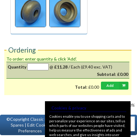
Ordering
To order: enter quantity & click 'Add'.
Quantity
@
£11.28
/
Each
(£9.40 exc. VAT)
Subtotal:
£0.00
Add
Total:
£0.00
Prices shown
VAT @ 20%
Cookies & privacy
Cookies enable you to use shopping carts and to
©Copyright
Classic Ford
personalize your experience on our sites, tell us
Spares
|
Edit Cookie
which parts of our websites people have visited,
help us measure the effectiveness of ads and
Preferences
web searches, and give us insights into user