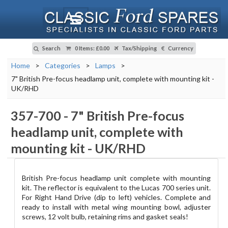
Search
0 Items
:
£0.00
Tax/Shipping
Currency
Home
>
Categories
>
Lamps
>
7" British Pre-focus headlamp unit, complete with mounting kit -
UK/RHD
357-700
-
7" British Pre-focus
headlamp unit, complete with
mounting kit - UK/RHD
British Pre-focus headlamp unit complete with mounting
kit. The reflector is equivalent to the Lucas 700 series unit.
For Right Hand Drive (dip to left) vehicles. Complete and
ready to install with metal wing mounting bowl, adjuster
screws, 12 volt bulb, retaining rims and gasket seals!