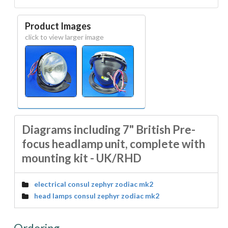
Product Images
click to view larger image
Diagrams including 7" British Pre-
focus headlamp unit, complete with
mounting kit - UK/RHD
electrical consul zephyr zodiac mk2
head lamps consul zephyr zodiac mk2