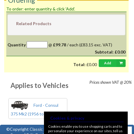
Ordering
To order: enter quantity & click 'Add'.
Related Products
Quantity
@
£99.78
/
each
(£83.15 exc. VAT)
Subtotal:
£0.00
Add
Total:
£0.00
Prices shown
VAT @ 20%
Applies to Vehicles
Ford - Consul
375 Mk2 (1956 to 1962)
Cookies & privacy
Cookies enable you to use shopping carts and to
©Copyright
Classic Ford
personalize your experience on our sites, tell us