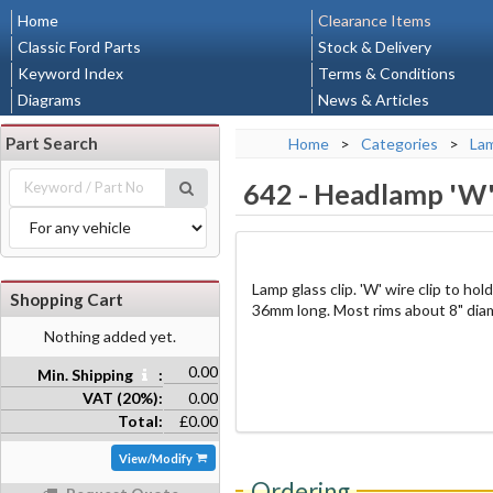
Home
Clearance Items
Classic Ford Parts
Stock & Delivery
Keyword Index
Terms & Conditions
Diagrams
News & Articles
Part Search
Home
>
Categories
>
La
642
-
Headlamp 'W'
Lamp glass clip. 'W' wire clip to ho
Shopping Cart
36mm long. Most rims about 8" diam
Nothing added yet.
0.00
Min. Shipping
:
VAT (20%):
0.00
Total:
£0.00
View/Modify
Ordering