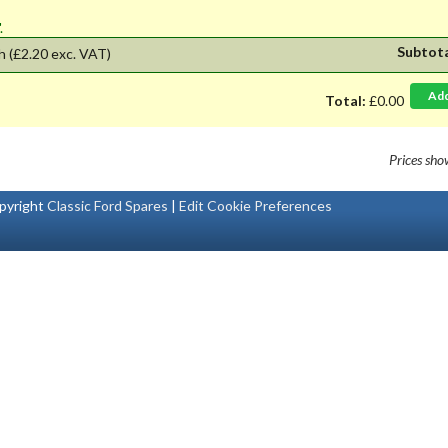
'.
Subtot
h
(£2.20 exc. VAT)
Ad
Total:
£0.00
Prices sh
pyright
Classic Ford Spares
|
Edit Cookie Preferences