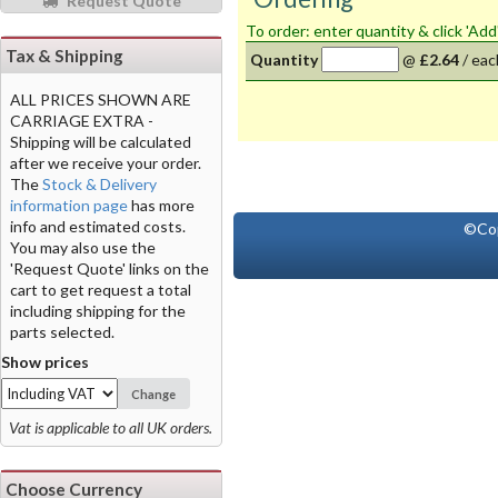
Request Quote
To order: enter quantity & click 'Add
Tax & Shipping
Quantity
@
£2.64
/
eac
ALL PRICES SHOWN ARE
CARRIAGE EXTRA -
Shipping will be calculated
after we receive your order.
The
Stock & Delivery
information page
has more
info and estimated costs.
©Co
You may also use the
'Request Quote' links on the
cart to get request a total
including shipping for the
parts selected.
Show prices
Change
Vat is applicable to all UK orders.
Choose Currency