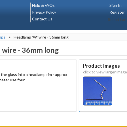
Help & FAQs
Sign In
Privacy Policy
Register
Contact Us
Select La
mps
>
Headlamp 'W' wire - 36mm long
 wire - 36mm long
Product Images
click to view larger image
ld the glass into a headlamp rim - approx
eter use four.