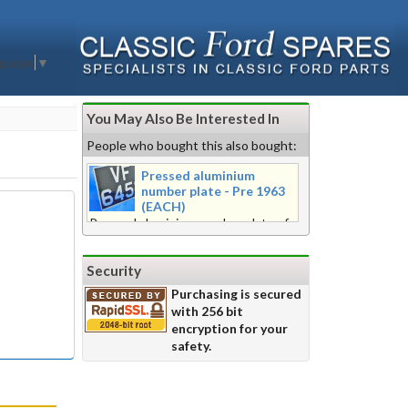
nguage
▼
You May Also Be Interested In
People who bought this also bought:
Pressed aluminium
number plate - Pre 1963
(EACH)
Pressed aluminium number plate of
pre 1963 style. 3 1/2" (88mm) digits
(maximum of 6) embossed from rear
Security
in the black stove enamel, raised
edge plate. Beaded or beadless
Purchasing is secured
edge available as required. Please
with 256 bit
chose: Oblong nominal 21" x 5"
encryption for your
(532mmx 127mm) OR nominal
safety.
'Square' 11" x 9 1/4" (280mm x
235mm) for ABC 234 format 'Square'
nominal 14" x 9 1/4" (355mm x