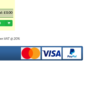
235mm) for AB 2345 format. Prices
are per plate and include UK
delivery - despatch 7 to 10 days
al:
£0.00
only. Please refer to product 'help'
at beginning of the number plate
d
section for guidance on the
documentation we require at time
of order to comply to the Vehicle
(Crime) Act 2001, supply of number
own
VAT @ 20%
plate regulations. Please note that
these plates are for registrations
through to 1963 (pre suffix
numbers), which can be supplied
with a black background. We do not
supply any post 1980 plates which
need to be of the reflective type.