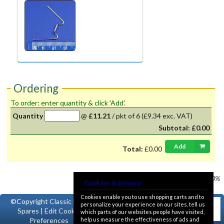
Ordering
To order: enter quantity & click 'Add'.
Quantity
@
£11.21
/
pkt of 6
(£9.34 exc. VAT)
Subtotal:
£0.00
Add
Total:
£0.00
Prices shown
VAT @ 20%
Cookies & privacy
Cookies enable you to use shopping carts and to
©Copyright
Classic Ford
personalize your experience on our sites, tell us
Spares
|
Edit Cookie
which parts of our websites people have visited,
help us measure the effectiveness of ads and
Preferences