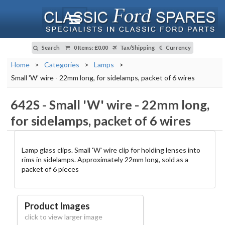
Search
0 Items
:
£0.00
Tax/Shipping
Currency
Home
>
Categories
>
Lamps
>
Small 'W' wire - 22mm long, for sidelamps, packet of 6 wires
642S
-
Small 'W' wire - 22mm long,
for sidelamps, packet of 6 wires
Lamp glass clips. Small 'W' wire clip for holding lenses into
rims in sidelamps. Approximately 22mm long, sold as a
packet of 6 pieces
Product Images
click to view larger image