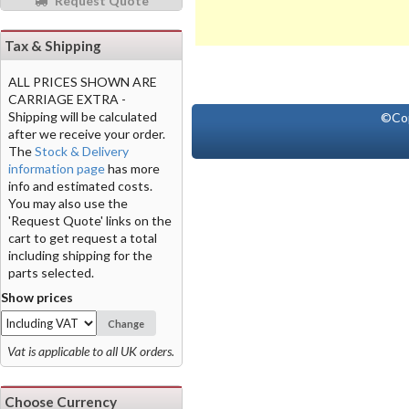
Request Quote
Tax & Shipping
ALL PRICES SHOWN ARE
CARRIAGE EXTRA -
Shipping will be calculated
©Co
after we receive your order.
The
Stock & Delivery
information page
has more
info and estimated costs.
You may also use the
'Request Quote' links on the
cart to get request a total
including shipping for the
parts selected.
Show prices
Change
Vat is applicable to all UK orders.
Choose Currency