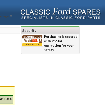
nguage
▼
Security
Purchasing is secured
with 256 bit
encryption for your
safety.
al:
£0.00