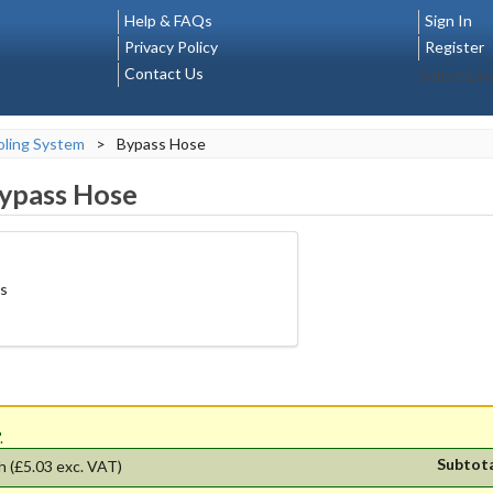
Help & FAQs
Sign In
Privacy Policy
Register
Contact Us
Select La
ling System
>
Bypass Hose
ypass Hose
ps
'.
Subtot
h
(£5.03 exc. VAT)