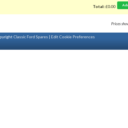
Ad
Total:
£0.00
Prices sh
pyright
Classic Ford Spares
|
Edit Cookie Preferences