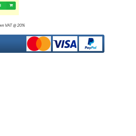
d
own
VAT @ 20%