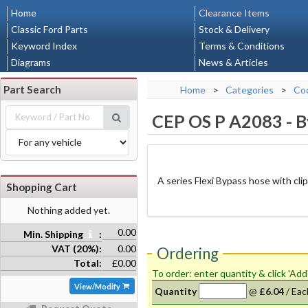
Home
Clearance Items
Classic Ford Parts
Stock & Delivery
Keyword Index
Terms & Conditions
Diagrams
News & Articles
Part Search
Home
>
Categories
>
Coo
CEP OS P A2083
-
B
A series Flexi Bypass hose with cli
Shopping Cart
Nothing added yet.
0.00
Min. Shipping
:
VAT (20%):
0.00
Ordering
Total:
£0.00
To order: enter quantity & click 'Add
View/Modify
Quantity
@
£6.04
/
Eac