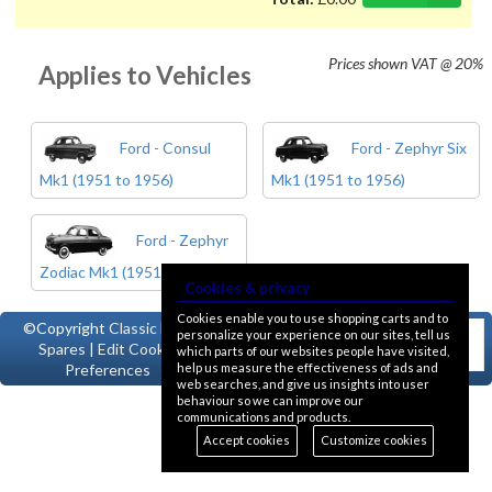
Prices shown
VAT @ 20%
Applies to Vehicles
Ford - Consul
Ford - Zephyr Six
Mk1 (1951 to 1956)
Mk1 (1951 to 1956)
Ford - Zephyr
Zodiac Mk1 (1951 to 1956)
Cookies & privacy
Cookies enable you to use shopping carts and to
©Copyright
Classic Ford
personalize your experience on our sites, tell us
Spares
|
Edit Cookie
which parts of our websites people have visited,
help us measure the effectiveness of ads and
Preferences
web searches, and give us insights into user
behaviour so we can improve our
communications and products.
Accept cookies
Customize cookies