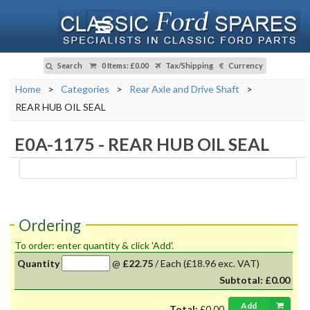
Search
0 Items
:
£0.00
Tax/Shipping
Currency
Home
>
Categories
>
Rear Axle and Drive Shaft
>
REAR HUB OIL SEAL
E0A-1175
-
REAR HUB OIL SEAL
Ordering
To order: enter quantity & click 'Add'.
Quantity
@
£22.75
/
Each
(£18.96 exc. VAT)
Subtotal:
£0.00
Add
Total:
£0.00