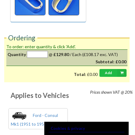
Ordering
To order: enter quantity & click 'Add'.
Quantity
@
£129.80
/
Each
(£108.17 exc. VAT)
Subtotal:
£0.00
Add
Total:
£0.00
Prices shown
VAT @ 20%
Applies to Vehicles
Ford - Consul
Mk1 (1951 to 1956)
Cookies & privacy