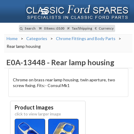
Search
0 Items
:
£0.00
Tax/Shipping
Currency
Home
>
Categories
>
Chrome Fittings and Body Parts
>
Rear lamp housing
E0A-13448
-
Rear lamp housing
Chrome on brass rear lamp housing, twin aperture, two
screw fixing. Fits:- Consul Mk1
Product Images
click to view larger image