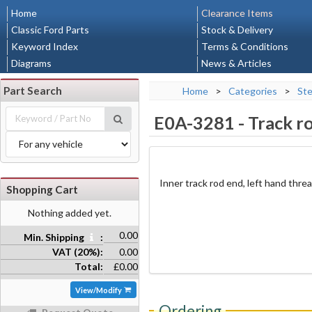
Home
Clearance Items
Classic Ford Parts
Stock & Delivery
Keyword Index
Terms & Conditions
Diagrams
News & Articles
Part Search
Home
>
Categories
>
Ste
E0A-3281
-
Track r
Inner track rod end, left hand thre
Shopping Cart
Nothing added yet.
0.00
Min. Shipping
:
VAT (20%):
0.00
Total:
£0.00
View/Modify
Ordering