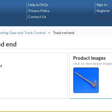
Help & FAQs
Sign In
Privacy Policy
Register
Contact Us
Select La
ering Gear and Track Control
>
Track rod end
od end
Product Images
click to view larger image
ad