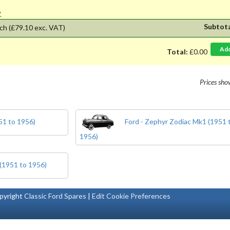
'.
Subtot
ch
(£79.10 exc. VAT)
Ad
Total:
£0.00
Prices sh
51 to 1956)
Ford - Zephyr Zodiac Mk1 (1951 
1956)
 (1951 to 1956)
pyright
Classic Ford Spares
|
Edit Cookie Preferences