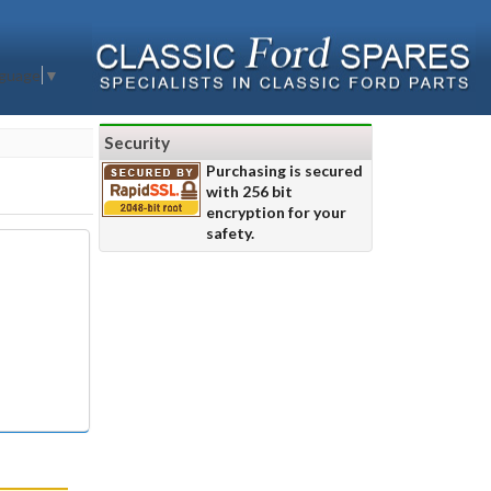
nguage
▼
Security
Purchasing is secured
with 256 bit
encryption for your
safety.