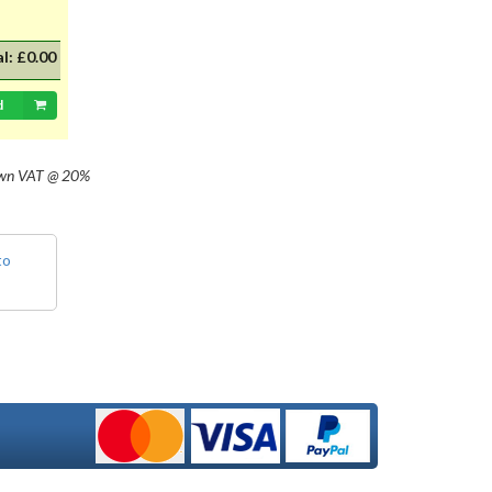
al:
£0.00
d
own
VAT @ 20%
to