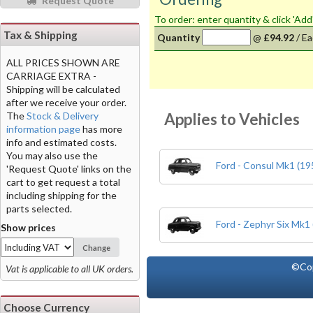
Request Quote
To order: enter quantity & click 'Add
Tax & Shipping
Quantity
@
£94.92
/
Ea
ALL PRICES SHOWN ARE
CARRIAGE EXTRA -
Shipping will be calculated
after we receive your order.
Applies to Vehicles
The
Stock & Delivery
information page
has more
info and estimated costs.
You may also use the
Ford - Consul Mk1 (19
'Request Quote' links on the
cart to get request a total
including shipping for the
parts selected.
Ford - Zephyr Six Mk1
Show prices
Change
©Co
Vat is applicable to all UK orders.
Choose Currency