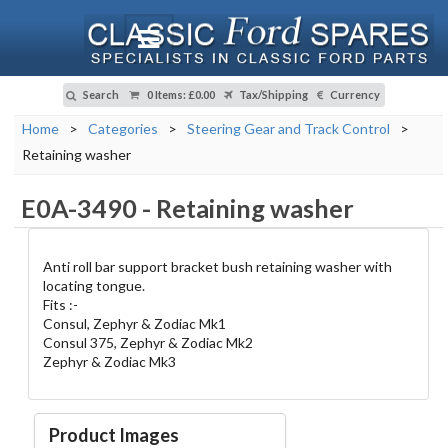
Search
0 Items
:
£0.00
Tax/Shipping
Currency
Home
>
Categories
>
Steering Gear and Track Control
>
Retaining washer
E0A-3490
-
Retaining washer
Anti roll bar support bracket bush retaining washer with
locating tongue.
Fits :-
Consul, Zephyr & Zodiac Mk1
Consul 375, Zephyr & Zodiac Mk2
Zephyr & Zodiac Mk3
Product Images