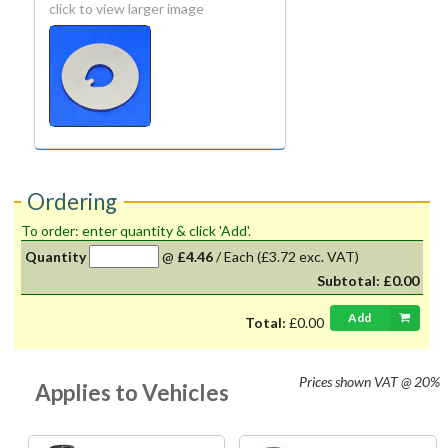
click to view larger image
Ordering
To order: enter quantity & click 'Add'.
Quantity
@
£4.46
/
Each
(£3.72 exc. VAT)
Subtotal:
£0.00
Add
Total:
£0.00
Prices shown
VAT @ 20%
Applies to Vehicles