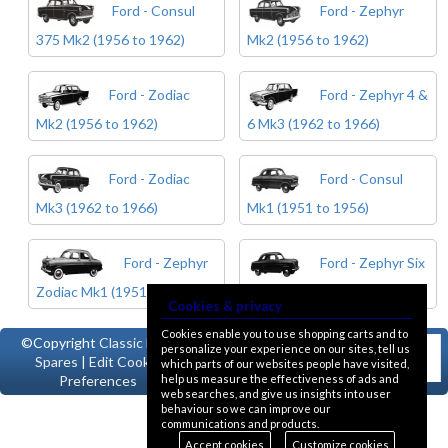
Ford - Consul
Ford - Zephyr
375 Mk2 (1956 to 1962)
Mk2 (1956 to 1962)
Ford - Zodiac
Ford - Zephyr 4 &
Mk2 (1956 to 1962)
6 Mk3 (1962 to 1966)
Ford - Zodiac
Ford - Consul
Mk3 (1962 to 1966)
Mk1 (1951 to 1956)
Ford - Zephyr
Ford - Zephyr Six
Zodiac Mk1 (1951 to 1956)
Mk1 (1951 to 1956)
Cookies & privacy
Cookies enable you to use shopping carts and to
©Copyright
Classic Ford
personalize your experience on our sites, tell us
Spares
|
Edit Cookie
which parts of our websites people have visited,
help us measure the effectiveness of ads and
Preferences
web searches, and give us insights into user
behaviour so we can improve our
communications and products.
Accept cookies
Customize cookies