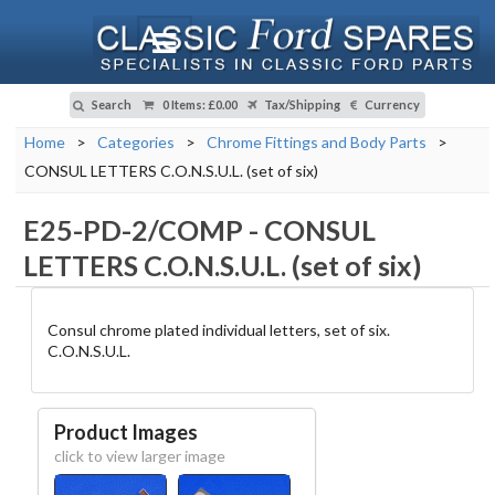
Search
0 Items
:
£0.00
Tax/Shipping
Currency
Home
>
Categories
>
Chrome Fittings and Body Parts
>
CONSUL LETTERS C.O.N.S.U.L. (set of six)
E25-PD-2/COMP
-
CONSUL
LETTERS C.O.N.S.U.L. (set of six)
Consul chrome plated individual letters, set of six.
C.O.N.S.U.L.
Product Images
click to view larger image