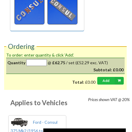
Ordering
To order: enter quantity & click 'Add'.
Quantity
@
£62.75
/
set
(£52.29 exc. VAT)
Subtotal:
£0.00
Add
Total:
£0.00
Prices shown
VAT @ 20%
Applies to Vehicles
Ford - Consul
375 Mk2 (1956 to 1962)