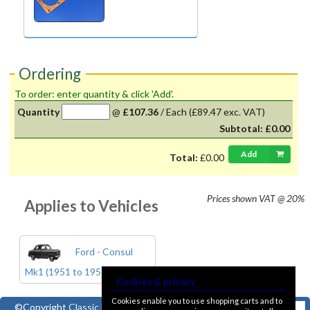
Ordering
To order: enter quantity & click 'Add'.
Quantity
@
£107.36
/
Each
(£89.47 exc. VAT)
Subtotal:
£0.00
Add
Total:
£0.00
Prices shown
VAT @ 20%
Applies to Vehicles
Ford - Consul
Mk1 (1951 to 1956)
Cookies & privacy
Cookies enable you to use shopping carts and to
©Copyright
Classic Ford