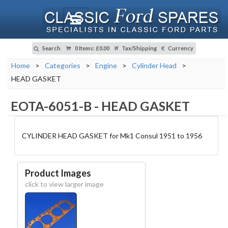
Search
0 Items
:
£0.00
Tax/Shipping
Currency
Home
>
Categories
>
Engine
>
Cylinder Head
>
HEAD GASKET
EOTA-6051-B
-
HEAD GASKET
CYLINDER HEAD GASKET for Mk1 Consul 1951 to 1956
Product Images
click to view larger image