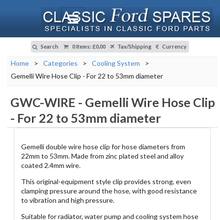
Search
0 Items
:
£0.00
Tax/Shipping
Currency
Home
>
Categories
>
Cooling System
>
Gemelli Wire Hose Clip - For 22 to 53mm diameter
GWC-WIRE
-
Gemelli Wire Hose Clip
- For 22 to 53mm diameter
Gemelli double wire hose clip for hose diameters from
22mm to 53mm. Made from zinc plated steel and alloy
coated 2.4mm wire.
This original-equipment style clip provides strong, even
clamping pressure around the hose, with good resistance
to vibration and high pressure.
Suitable for radiator, water pump and cooling system hose