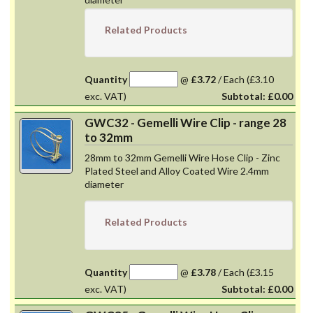
Related Products
Quantity
@
£3.72
/
Each
(£3.10
exc. VAT)
Subtotal:
£0.00
GWC32 - Gemelli Wire Clip - range 28
to 32mm
28mm to 32mm Gemelli Wire Hose Clip - Zinc
Plated Steel and Alloy Coated Wire 2.4mm
diameter
Related Products
Quantity
@
£3.78
/
Each
(£3.15
exc. VAT)
Subtotal:
£0.00