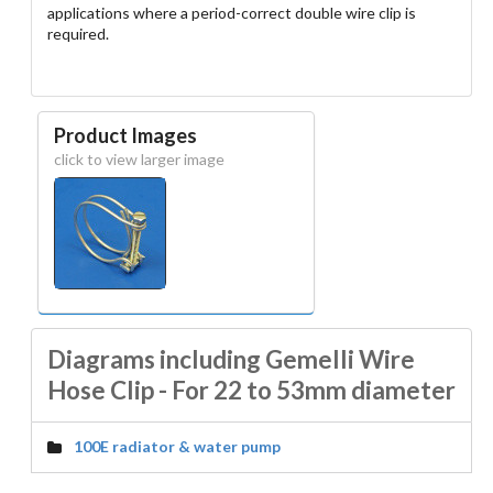
applications where a period-correct double wire clip is
required.
Product Images
click to view larger image
Diagrams including Gemelli Wire
Hose Clip - For 22 to 53mm diameter
100E radiator & water pump