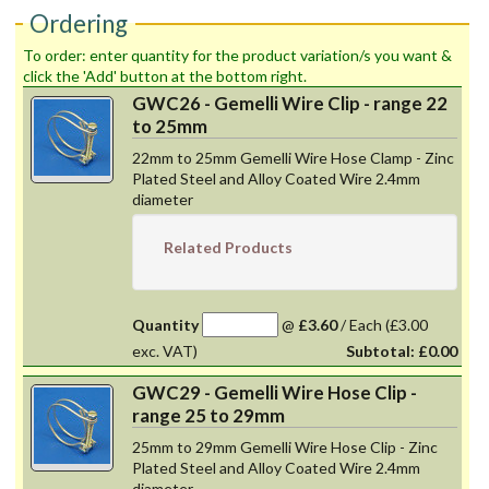
Ordering
To order: enter quantity for the product variation/s you want &
click the 'Add' button at the bottom right.
GWC26 - Gemelli Wire Clip - range 22
to 25mm
22mm to 25mm Gemelli Wire Hose Clamp - Zinc
Plated Steel and Alloy Coated Wire 2.4mm
diameter
Related Products
Quantity
@
£3.60
/
Each
(£3.00
exc. VAT)
Subtotal:
£0.00
GWC29 - Gemelli Wire Hose Clip -
range 25 to 29mm
25mm to 29mm Gemelli Wire Hose Clip - Zinc
Plated Steel and Alloy Coated Wire 2.4mm
diameter