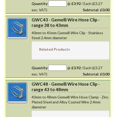
Quantity
@
£3.92
/
Each
(£3.27
exc. VAT)
Subtotal:
£0.00
GWC43 - Gemelli Wire Hose Clip -
range 38 to 43mm
40mm to 45mm Gemelli Wire Clip - Stainless
Steel 2.4mm diameter
Related Products
Quantity
@
£3.92
/
Each
(£3.27
exc. VAT)
Subtotal:
£0.00
GWC48 - Gemelli Wire Hose Clip -
range 43 to 48mm
43mm to 48mm Gemelli Wire Hose Clamp - Zinc
Plated Steel and Alloy Coated Wire 2.4mm
diameter