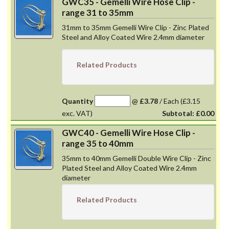
GWC35 - Gemelli Wire Hose Clip -
range 31 to 35mm
31mm to 35mm Gemelli Wire Clip - Zinc Plated
Steel and Alloy Coated Wire 2.4mm diameter
Related Products
Quantity
@
£3.78
/
Each
(£3.15
exc. VAT)
Subtotal:
£0.00
GWC40 - Gemelli Wire Hose Clip -
range 35 to 40mm
35mm to 40mm Gemelli Double Wire Clip - Zinc
Plated Steel and Alloy Coated Wire 2.4mm
diameter
Related Products