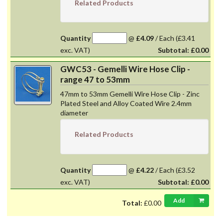
Related Products
Quantity
@
£4.09
/
Each
(£3.41
exc. VAT)
Subtotal:
£0.00
GWC53 - Gemelli Wire Hose Clip -
range 47 to 53mm
47mm to 53mm Gemelli Wire Hose Clip - Zinc
Plated Steel and Alloy Coated Wire 2.4mm
diameter
Related Products
Quantity
@
£4.22
/
Each
(£3.52
exc. VAT)
Subtotal:
£0.00
Add
Total:
£0.00