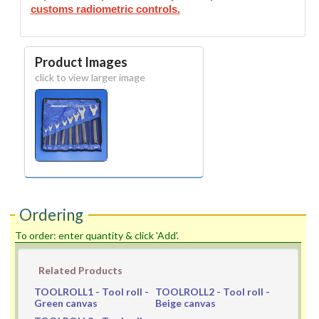
customs radiometric controls.
Product Images
click to view larger image
Ordering
To order: enter quantity & click 'Add'.
Related Products
TOOLROLL1
- Tool roll -
TOOLROLL2
- Tool roll -
Green canvas
Beige canvas