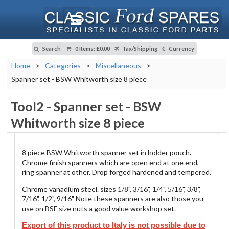
Search
0 Items
:
£0.00
Tax/Shipping
Currency
Home
>
Categories
>
Miscellaneous
>
Spanner set - BSW Whitworth size 8 piece
Tool2
-
Spanner set - BSW
Whitworth size 8 piece
8 piece BSW Whitworth spanner set in holder pouch.
Chrome finish spanners which are open end at one end,
ring spanner at other. Drop forged hardened and tempered.
Chrome vanadium steel. sizes 1/8", 3/16", 1/4", 5/16", 3/8",
7/16", 1/2", 9/16" Note these spanners are also those you
use on BSF size nuts a good value workshop set.
Export of this product to Italy is not possible due to