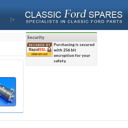
nguage
▼
Security
Purchasing is secured
with 256 bit
encryption for your
safety.