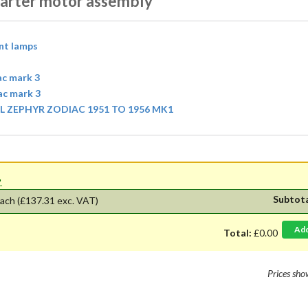
tarter motor assembly
ont lamps
ac mark 3
iac mark 3
 ZEPHYR ZODIAC 1951 TO 1956 MK1
'.
Subtot
ach
(£137.31 exc. VAT)
Ad
Total:
£0.00
Prices sh