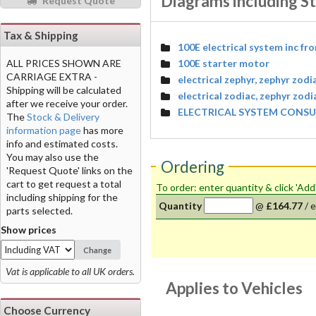
Diagrams including S
Request Quote
Tax & Shipping
100E electrical system inc fr
100E starter motor
ALL PRICES SHOWN ARE
CARRIAGE EXTRA -
electrical zephyr, zephyr zodi
Shipping will be calculated
electrical zodiac, zephyr zod
after we receive your order.
ELECTRICAL SYSTEM CONSUL
The
Stock & Delivery
information page
has more
info and estimated costs.
You may also use the
Ordering
'Request Quote' links on the
cart to get request a total
To order: enter quantity & click 'Add
including shipping for the
Quantity
@
£164.77
/
e
parts selected.
Show prices
Change
Vat is applicable to all UK orders.
Applies to Vehicles
Choose Currency