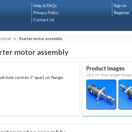
Help & FAQs
Sign In
Privacy Policy
Register
Contact Us
Select La
ctrical
>
Starter motor assembly
rter motor assembly
Product Images
click to view larger image
lt hole centres 5" apart on flange.