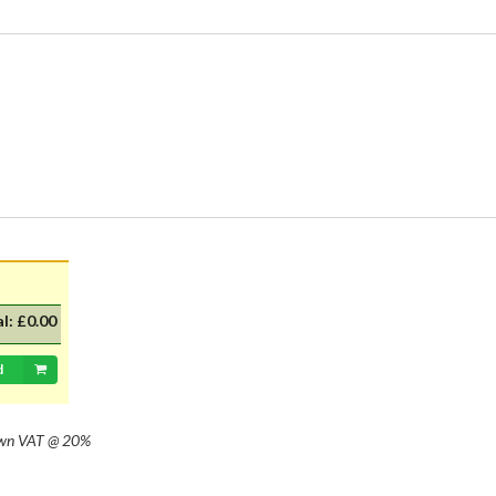
al:
£0.00
d
own
VAT @ 20%