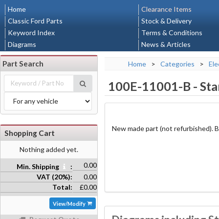
Home
Clearance Items
Classic Ford Parts
Stock & Delivery
Keyword Index
Terms & Conditions
Diagrams
News & Articles
Part Search
Home
>
Categories
>
Ele
100E-11001-B
-
Sta
New made part (not refurbished). Bo
Shopping Cart
Nothing added yet.
0.00
Min. Shipping
:
VAT (20%):
0.00
Total:
£0.00
View/Modify