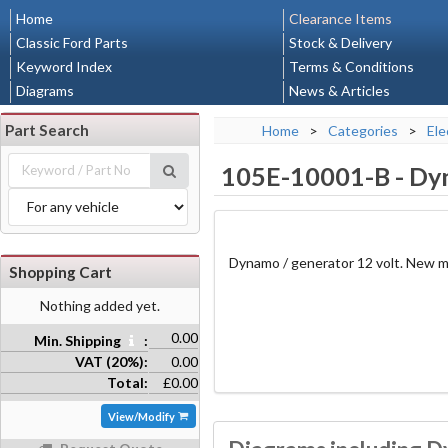
Home
Clearance Items
Classic Ford Parts
Stock & Delivery
Keyword Index
Terms & Conditions
Diagrams
News & Articles
Part Search
Home
>
Categories
>
Ele
105E-10001-B
-
Dyn
Dynamo / generator 12 volt. New m
Shopping Cart
Nothing added yet.
0.00
Min. Shipping
:
VAT (20%):
0.00
Total:
£0.00
View/Modify