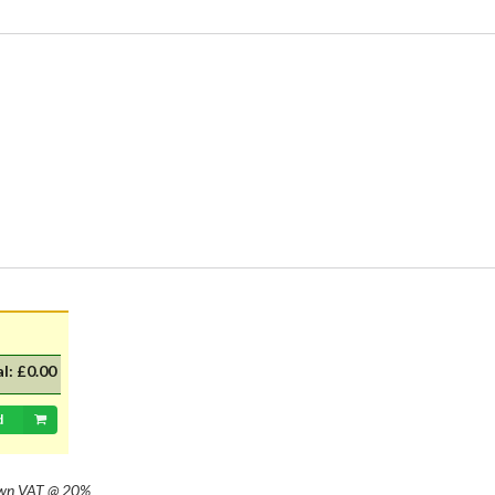
al:
£0.00
d
own
VAT @ 20%