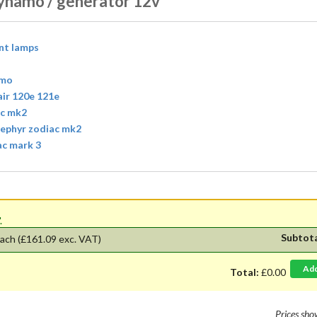
ynamo / generator 12v
ont lamps
amo
air 120e 121e
ac mk2
 zephyr zodiac mk2
ac mark 3
'.
Subtot
ach
(£161.09 exc. VAT)
Ad
Total:
£0.00
Prices sh