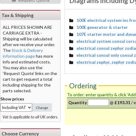
Diagrams including D
Request Quote
Tax & Shipping
100E electrical system inc fr
100E generator & starter
ALL PRICES SHOWN ARE
CARRIAGE EXTRA -
107E starter motor and dyn
Shipping will be calculated
electrical system consul cors
after we receive your order.
electrical consul zephyr zodi
The
Stock & Delivery
electrical consul only consul
information page
has more
info and estimated costs.
electrical zephyr, zephyr zodi
You may also use the
'Request Quote' links on the
cart to get request a total
Ordering
including shipping for the
parts selected.
To order: enter quantity & click 'Add
Show prices
Quantity
@
£193.31
/
e
Change
Vat is applicable to all UK orders.
Choose Currency