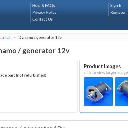
Help & FAQs
Sign In
Privacy Policy
Register
Contact Us
Select La
ctrical
>
Dynamo / generator 12v
amo / generator 12v
Product Images
click to view larger image
ade part (not refurbished)