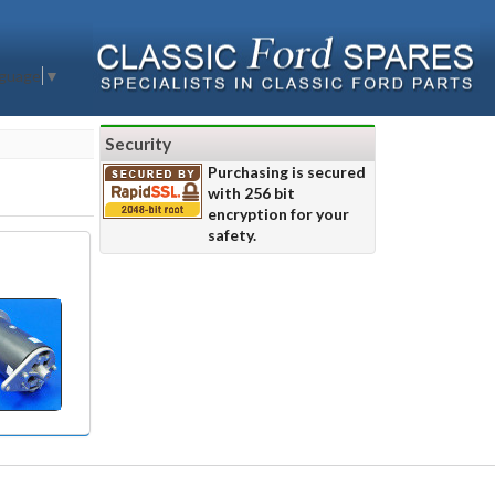
nguage
▼
Security
Purchasing is secured
with 256 bit
encryption for your
safety.