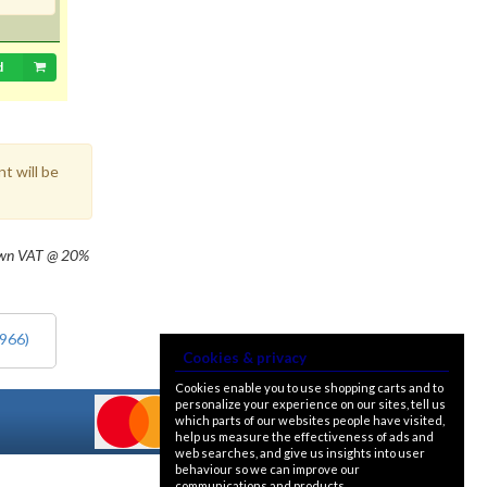
d
t will be
own
VAT @ 20%
1966)
Cookies & privacy
Cookies enable you to use shopping carts and to
personalize your experience on our sites, tell us
which parts of our websites people have visited,
help us measure the effectiveness of ads and
web searches, and give us insights into user
behaviour so we can improve our
communications and products.