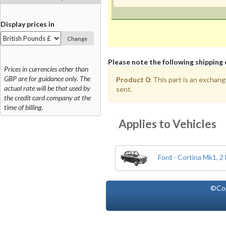
Display prices in
Change
Please note the following shipping 
Prices in currencies other than
GBP are for guidance only. The
Product 0:
This part is an exchang
actual rate will be that used by
sent.
the credit card company at the
time of billing.
Applies to Vehicles
Ford - Cortina Mk1, 2
©Co