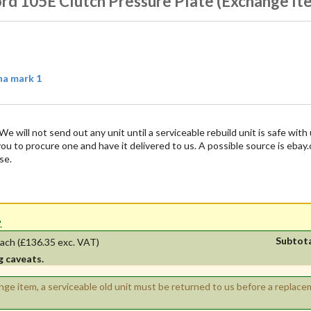
ord 105E Clutch Pressure Plate (Exchange It
na mark 1
We will not send out any unit until a serviceable rebuild unit is safe with 
 you to procure one and have it delivered to us. A possible source is ebay
se.
'.
Subtot
ach
(£136.35 exc. VAT)
g caveats.
ange item, a serviceable old unit must be returned to us before a replac