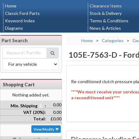
Home
Clearance Items
Classic Ford Parts
Stock & Delivery
Keyword Index
Terms & Conditions
Diagrams
News & Articles
Part Search
Home
>
Categories
>
Gea
105E-7563-D
-
Ford
Re-conditioned clutch pressure pla
Shopping Cart
****We must receive your service
Nothing added yet.
a reconditioned unit****
0.00
Min. Shipping
:
VAT (20%):
0.00
Total:
£0.00
View/Modify