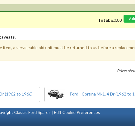
Ad
Total:
£0.00
caveats.
e item, a serviceable old unit must be returned to us before a replacemen
Prices sh
 Dr (1962 to 1966)
Ford - Cortina Mk1, 4 Dr (1962 to 
pyright
Classic Ford Spares
|
Edit Cookie Preferences