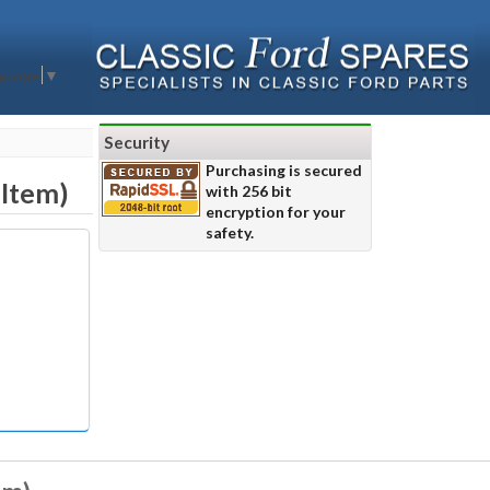
nguage
▼
Security
Purchasing is secured
 Item)
with 256 bit
encryption for your
safety.