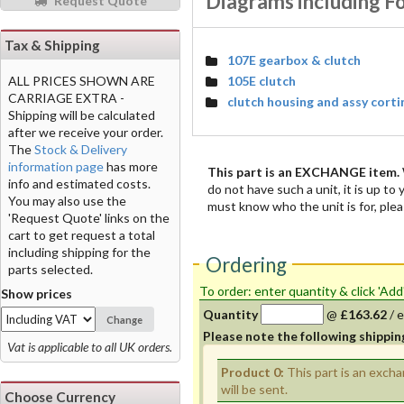
Diagrams including F
Request Quote
Tax & Shipping
107E gearbox & clutch
105E clutch
ALL PRICES SHOWN ARE
CARRIAGE EXTRA -
clutch housing and assy corti
Shipping will be calculated
after we receive your order.
The
Stock & Delivery
information page
has more
This part is an EXCHANGE item.
info and estimated costs.
do not have such a unit, it is up to
You may also use the
must know who the unit is for, plea
'Request Quote' links on the
cart to get request a total
including shipping for the
Ordering
parts selected.
To order: enter quantity & click 'Add
Show prices
Quantity
@
£163.62
/
e
Change
Please note the following shippin
Vat is applicable to all UK orders.
Product 0:
This part is an exch
will be sent.
Choose Currency