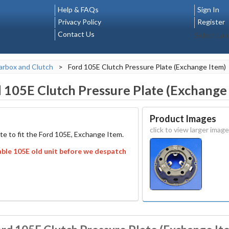
Help & FAQs
Sign In
Privacy Policy
Register
Contact Us
Select La
rbox and Clutch
>
Ford 105E Clutch Pressure Plate (Exchange Item)
 105E Clutch Pressure Plate (Exchange
Product Images
click to view larger image
te to fit the Ford 105E, Exchange Item.
able 105E old unit before we despatch