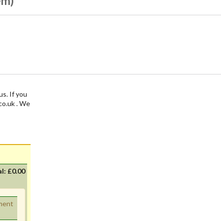
em)
us. If you
.co.uk . We
al:
£0.00
ement