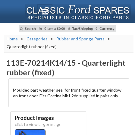
Search
0 Items
:
£0.00
Tax/Shipping
Currency
Home
>
Categories
>
Rubber and Sponge Parts
>
Quarterlight rubber (fixed)
113E-70214K14/15
-
Quarterlight
rubber (fixed)
Moulded part weather seal for front fixed quarter window
on front door. Fits Cortina Mk1 2dr, supplied in pairs only.
Product Images
click to view larger image