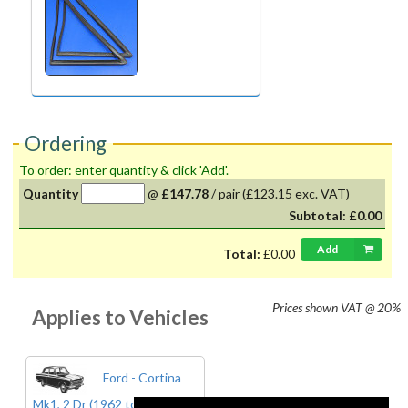
Ordering
To order: enter quantity & click 'Add'.
Quantity
@
£147.78
/
pair
(£123.15 exc. VAT)
Subtotal:
£0.00
Add
Total:
£0.00
Prices shown
VAT @ 20%
Applies to Vehicles
Ford - Cortina
Mk1, 2 Dr (1962 to 1966)