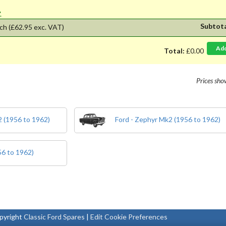
'.
Subtot
ch
(£62.95 exc. VAT)
Ad
Total:
£0.00
Prices sh
 (1956 to 1962)
Ford - Zephyr Mk2 (1956 to 1962)
56 to 1962)
pyright
Classic Ford Spares
|
Edit Cookie Preferences