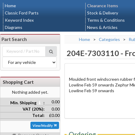
Home
Clearance Items
Classic Ford Parts
Stock & Delivery
Keyword Index
Terms & Conditions
Diagrams
News & Articles
Part Search
Home
>
Categories
>
Rub
204E-7303110
-
Fr
Moulded front windscreen rubber f
Shopping Cart
Lowline Feb 59 onwards Zephyr Mk
Lowline Feb 59 onwards
Nothing added yet.
0.00
Min. Shipping
:
VAT (20%):
0.00
Total:
£0.00
View/Modify
Ordering