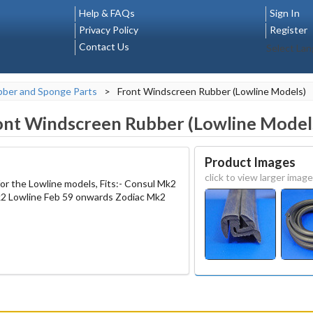
Help & FAQs
Sign In
Privacy Policy
Register
Contact Us
Select La
ber and Sponge Parts
>
Front Windscreen Rubber (Lowline Models)
ont Windscreen Rubber (Lowline Model
Product Images
click to view larger image
or the Lowline models, Fits:- Consul Mk2
2 Lowline Feb 59 onwards Zodiac Mk2