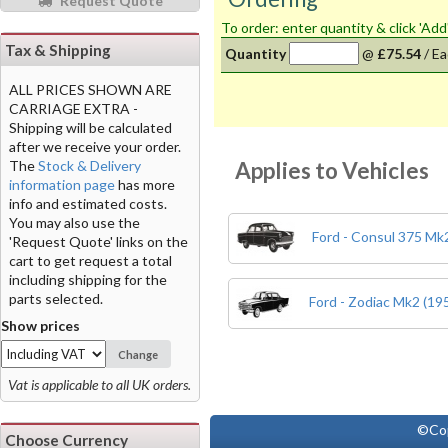
Request Quote
To order: enter quantity & click 'Add
Tax & Shipping
Quantity
@
£75.54
/
Ea
ALL PRICES SHOWN ARE
CARRIAGE EXTRA -
Shipping will be calculated
after we receive your order.
Applies to Vehicles
The
Stock & Delivery
information page
has more
info and estimated costs.
You may also use the
Ford - Consul 375 Mk2
'Request Quote' links on the
cart to get request a total
including shipping for the
parts selected.
Ford - Zodiac Mk2 (19
Show prices
Change
Vat is applicable to all UK orders.
©Co
Choose Currency