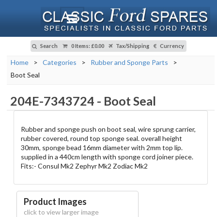
Search
0 Items
:
£0.00
Tax/Shipping
Currency
Home
>
Categories
>
Rubber and Sponge Parts
>
Boot Seal
204E-7343724
-
Boot Seal
Rubber and sponge push on boot seal, wire sprung carrier,
rubber covered, round top sponge seal. overall height
30mm, sponge bead 16mm diameter with 2mm top lip.
supplied in a 440cm length with sponge cord joiner piece.
Fits:- Consul Mk2 Zephyr Mk2 Zodiac Mk2
Product Images
click to view larger image