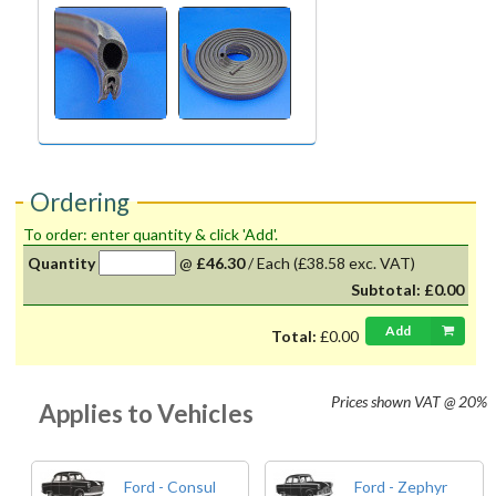
Ordering
To order: enter quantity & click 'Add'.
Quantity
@
£46.30
/
Each
(£38.58 exc. VAT)
Subtotal:
£0.00
Add
Total:
£0.00
Prices shown
VAT @ 20%
Applies to Vehicles
Ford - Consul
Ford - Zephyr