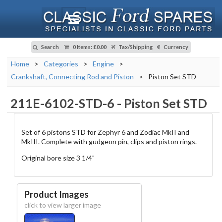
Search
0 Items
:
£0.00
Tax/Shipping
Currency
Home
>
Categories
>
Engine
>
Crankshaft, Connecting Rod and Piston
>
Piston Set STD
211E-6102-STD-6
-
Piston Set STD
Set of 6 pistons STD for Zephyr 6 and Zodiac MkII and
MkIII. Complete with gudgeon pin, clips and piston rings.
Original bore size 3 1/4"
Product Images
click to view larger image