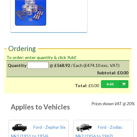
Ordering
To order: enter quantity & click 'Add'.
Quantity
@
£568.92
/
Each
(£474.10 exc. VAT)
Subtotal:
£0.00
Add
Total:
£0.00
Prices shown
VAT @ 20%
Applies to Vehicles
Ford - Zephyr Six
Ford - Zodiac
Mk1 (1951 to 1956)
Mk2 (1956 to 1962)