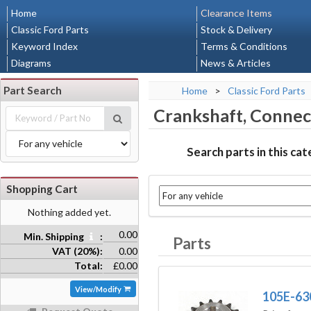
Home
Clearance Items
Classic Ford Parts
Stock & Delivery
Keyword Index
Terms & Conditions
Diagrams
News & Articles
Part Search
Home
>
Classic Ford Parts
Crankshaft, Connec
Search parts in this ca
Shopping Cart
Nothing added yet.
0.00
Min. Shipping
:
Parts
VAT (20%):
0.00
Total:
£0.00
View/Modify
105E-63