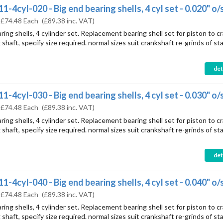
-4cyl-020 - Big end bearing shells, 4 cyl set - 0.020" o/
:
£74.48 Each
(
£89.38
inc. VAT)
ring shells, 4 cylinder set. Replacement bearing shell set for piston to c
shaft, specify size required. normal sizes suit crankshaft re-grinds of st
det
-4cyl-030 - Big end bearing shells, 4 cyl set - 0.030" o/
:
£74.48 Each
(
£89.38
inc. VAT)
ring shells, 4 cylinder set. Replacement bearing shell set for piston to c
shaft, specify size required. normal sizes suit crankshaft re-grinds of st
det
-4cyl-040 - Big end bearing shells, 4 cyl set - 0.040" o/
:
£74.48 Each
(
£89.38
inc. VAT)
ring shells, 4 cylinder set. Replacement bearing shell set for piston to c
shaft, specify size required. normal sizes suit crankshaft re-grinds of st