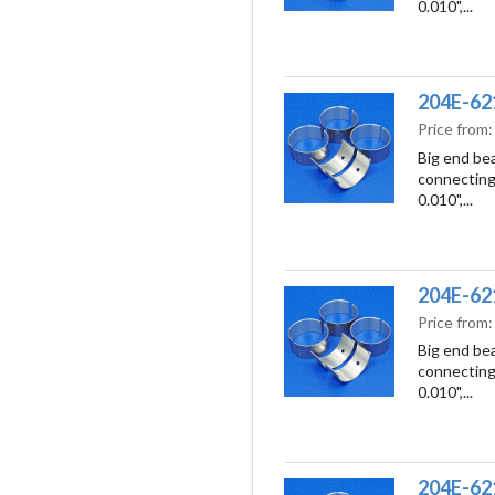
0.010",...
204E-6211
Price from
Big end bea
connecting 
0.010",...
204E-6211
Price from
Big end bea
connecting 
0.010",...
204E-621