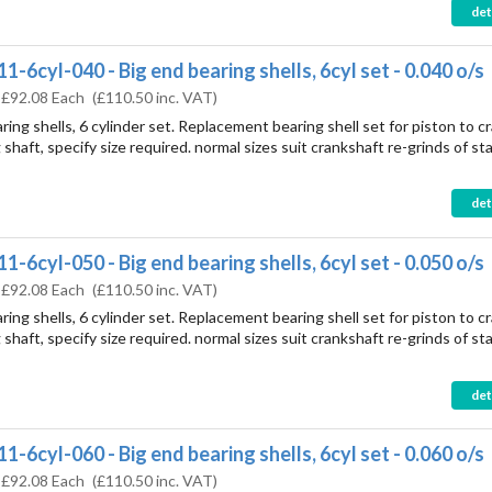
det
1-6cyl-040 - Big end bearing shells, 6cyl set - 0.040 o/s
:
£92.08 Each
(
£110.50
inc. VAT)
ring shells, 6 cylinder set. Replacement bearing shell set for piston to c
shaft, specify size required. normal sizes suit crankshaft re-grinds of st
det
1-6cyl-050 - Big end bearing shells, 6cyl set - 0.050 o/s
:
£92.08 Each
(
£110.50
inc. VAT)
ring shells, 6 cylinder set. Replacement bearing shell set for piston to c
shaft, specify size required. normal sizes suit crankshaft re-grinds of st
det
1-6cyl-060 - Big end bearing shells, 6cyl set - 0.060 o/s
:
£92.08 Each
(
£110.50
inc. VAT)