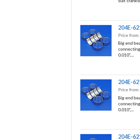
suit cranks
204E-621
Price from
Big end bea
connecting 
0.010",...
204E-621
Price from
Big end bea
connecting 
0.010",...
204E-621