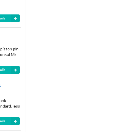
ails
 piston pin
Consul Mk
ails
s
rank
andard, less
ails