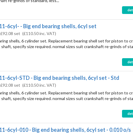
haft re-grinds of standard, less...
det
1-6cyl- - Big end bearing shells, 6cyl set
:
£92.08 set
(
£110.50
inc. VAT)
ring shells, 6 cylinder set. Replacement bearing shell set for piston to c
shaft, specify size required. normal sizes suit crankshaft re-grinds of st
det
1-6cyl-STD - Big end bearing shells, 6cyl set - Std
:
£92.08 set
(
£110.50
inc. VAT)
ring shells, 6 cylinder set. Replacement bearing shell set for piston to c
shaft, specify size required. normal sizes suit crankshaft re-grinds of st
det
1-6cyl-010 - Big end bearing shells, 6cyl set - 0.010 o/s