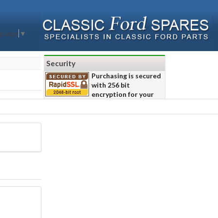
nguage
▼
Security
Purchasing is secured
with 256 bit
encryption for your
safety.