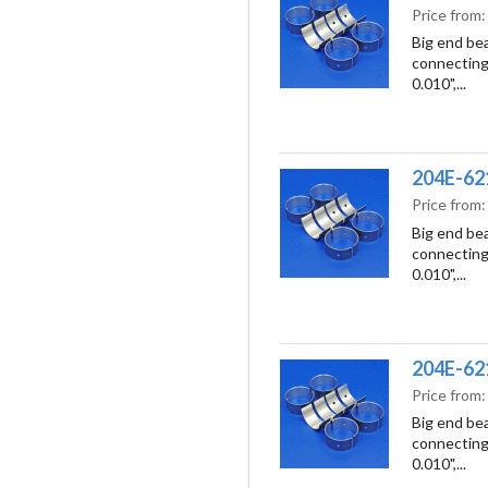
Price from
Big end bea
connecting 
0.010",...
204E-621
Price from
Big end bea
connecting 
0.010",...
204E-621
Price from
Big end bea
connecting 
0.010",...