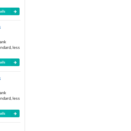
ails
s
rank
andard, less
ails
s
rank
andard, less
ails