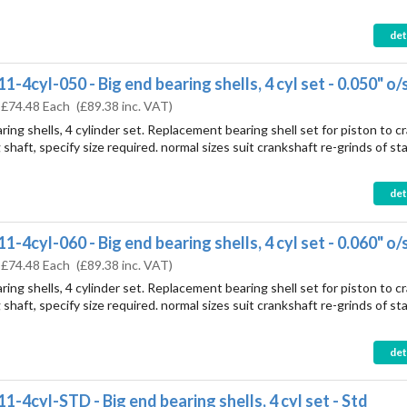
det
-4cyl-050 - Big end bearing shells, 4 cyl set - 0.050" o/
:
£74.48 Each
(
£89.38
inc. VAT)
ring shells, 4 cylinder set. Replacement bearing shell set for piston to c
shaft, specify size required. normal sizes suit crankshaft re-grinds of st
det
-4cyl-060 - Big end bearing shells, 4 cyl set - 0.060" o/
:
£74.48 Each
(
£89.38
inc. VAT)
ring shells, 4 cylinder set. Replacement bearing shell set for piston to c
shaft, specify size required. normal sizes suit crankshaft re-grinds of st
det
1-4cyl-STD - Big end bearing shells, 4 cyl set - Std