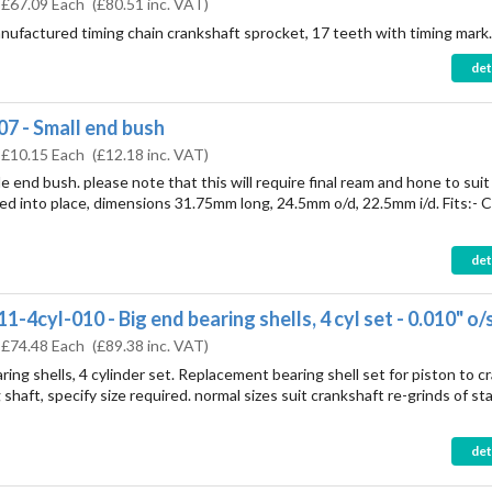
:
£67.09 Each
(
£80.51
inc. VAT)
nufactured timing chain crankshaft sprocket, 17 teeth with timing mark.
det
7 - Small end bush
:
£10.15 Each
(
£12.18
inc. VAT)
le end bush. please note that this will require final ream and hone to suit
ed into place, dimensions 31.75mm long, 24.5mm o/d, 22.5mm i/d. Fits:- 
det
-4cyl-010 - Big end bearing shells, 4 cyl set - 0.010" o/
:
£74.48 Each
(
£89.38
inc. VAT)
ring shells, 4 cylinder set. Replacement bearing shell set for piston to c
shaft, specify size required. normal sizes suit crankshaft re-grinds of st
det