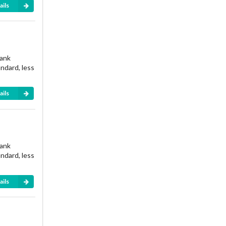
ails
rank
andard, less
ails
rank
andard, less
ails