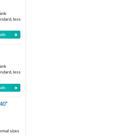
rank
andard, less
ails
rank
andard, less
ails
040"
ormal sizes