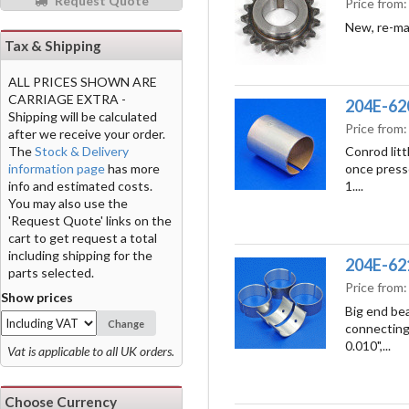
Request Quote
Price from
New, re-ma
Tax & Shipping
ALL PRICES SHOWN ARE
CARRIAGE EXTRA -
204E-620
Shipping will be calculated
Price from
after we receive your order.
The
Stock & Delivery
Conrod litt
information page
has more
once press
info and estimated costs.
1....
You may also use the
'Request Quote' links on the
cart to get request a total
including shipping for the
204E-6211
parts selected.
Price from
Show prices
Big end bea
Change
connecting 
0.010",...
Vat is applicable to all UK orders.
Choose Currency