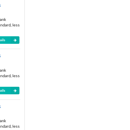
s
rank
andard, less
ails
s
rank
andard, less
ails
s
rank
andard, less