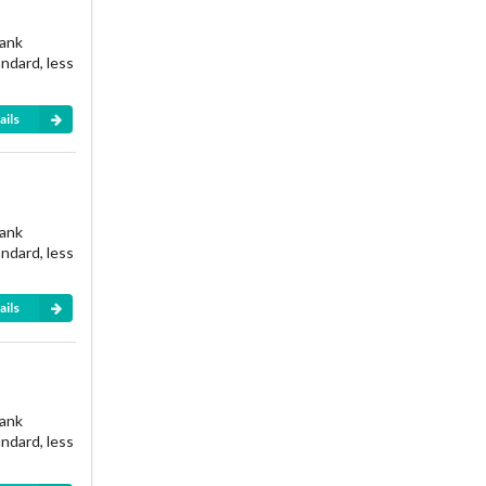
rank
andard, less
ails
rank
andard, less
ails
rank
andard, less