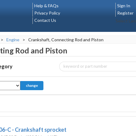
Help & FAQs
Sign In
Privacy Policy
Register
Contact Us
Select La
>
Engine
>
Crankshaft, Connecting Rod and Piston
ting Rod and Piston
tegory
change
06-C - Crankshaft sprocket