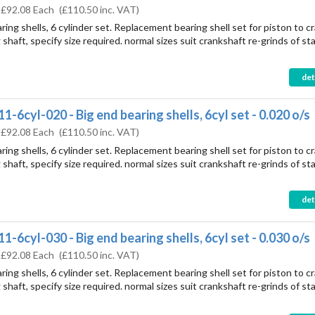
:
£92.08 Each
(
£110.50
inc. VAT)
ring shells, 6 cylinder set. Replacement bearing shell set for piston to c
shaft, specify size required. normal sizes suit crankshaft re-grinds of st
det
1-6cyl-020 - Big end bearing shells, 6cyl set - 0.020 o/s
:
£92.08 Each
(
£110.50
inc. VAT)
ring shells, 6 cylinder set. Replacement bearing shell set for piston to c
shaft, specify size required. normal sizes suit crankshaft re-grinds of st
det
1-6cyl-030 - Big end bearing shells, 6cyl set - 0.030 o/s
:
£92.08 Each
(
£110.50
inc. VAT)
ring shells, 6 cylinder set. Replacement bearing shell set for piston to c
shaft, specify size required. normal sizes suit crankshaft re-grinds of st