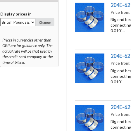
204E-6211
Price from
Display prices in
Big end bea
Change
connecting 
0.010",...
Prices in currencies other than
GBP are for guidance only. The
actual rate will be that used by
204E-6211
the credit card company at the
time of billing.
Price from
Big end bea
connecting 
0.010",...
204E-6211
Price from
Big end bea
connecting 