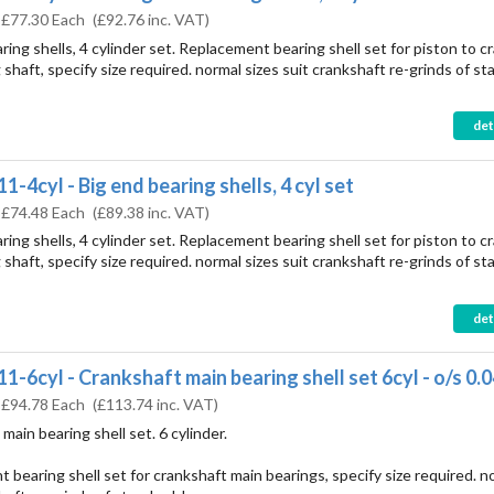
:
£77.30 Each
(
£92.76
inc. VAT)
ring shells, 4 cylinder set. Replacement bearing shell set for piston to c
shaft, specify size required. normal sizes suit crankshaft re-grinds of st
det
1-4cyl - Big end bearing shells, 4 cyl set
:
£74.48 Each
(
£89.38
inc. VAT)
ring shells, 4 cylinder set. Replacement bearing shell set for piston to c
shaft, specify size required. normal sizes suit crankshaft re-grinds of st
det
1-6cyl - Crankshaft main bearing shell set 6cyl - o/s 0.
:
£94.78 Each
(
£113.74
inc. VAT)
main bearing shell set. 6 cylinder.
 bearing shell set for crankshaft main bearings, specify size required. n