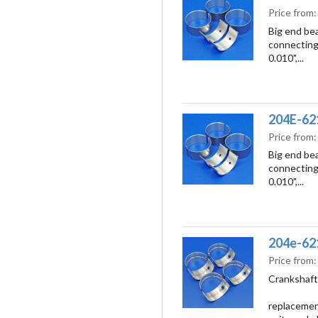
Price from
Big end bea
connecting 
0.010",...
204E-621
Price from
Big end bea
connecting 
0.010",...
204e-621
Price from
Crankshaft 
replacement