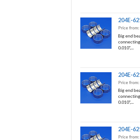
204E-621
Price from
Big end bea
connecting 
0.010",...
204E-621
Price from
Big end bea
connecting 
0.010",...
204E-621
Price from