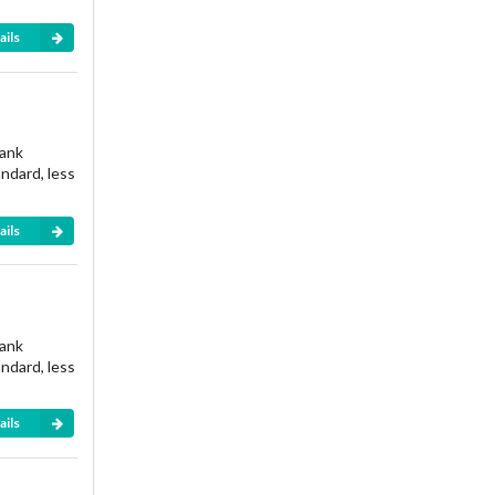
ails
rank
andard, less
ails
rank
andard, less
ails