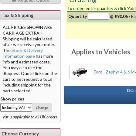
Request Quote
To order: enter quantity & click 'Add
Tax & Shipping
Quantity
@
£90.06
/
Ea
ALL PRICES SHOWN ARE
CARRIAGE EXTRA -
Shipping will be calculated
after we receive your order.
Applies to Vehicles
The
Stock & Delivery
information page
has more
info and estimated costs.
You may also use the
Ford - Zephyr 4 & 6 M
'Request Quote' links on the
cart to get request a total
including shipping for the
©Co
parts selected.
Show prices
Change
Vat is applicable to all UK orders.
Choose Currency