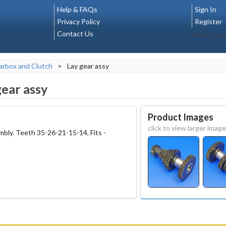
Help & FAQs
Sign In
Privacy Policy
Register
Contact Us
Select La
rbox and Clutch
>
Lay gear assy
gear assy
Product Images
click to view larger image
bly. Teeth 35-26-21-15-14, Fits -