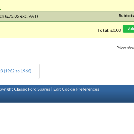
'.
Subtot
ch
(£75.05 exc. VAT)
Ad
Total:
£0.00
Prices sh
k3 (1962 to 1966)
pyright
Classic Ford Spares
|
Edit Cookie Preferences