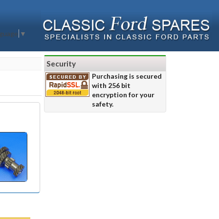
nguage
▼
Security
Purchasing is secured
with 256 bit
encryption for your
safety.