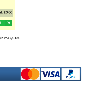
al:
£0.00
d
own
VAT @ 20%