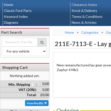
Home
Clearance Items
Classic Ford Parts
Stock & Delivery
Keyword Index
Terms & Conditions
Diagrams
News & Articles
Part Search
Home
>
Categories
>
Gea
211E-7113-E
-
Lay 
New remanufactured lay gear assem
Shopping Cart
Zephyr 4 Mk3.
Nothing added yet.
0.00
Min. Shipping
:
VAT (20%):
0.00
Total:
£0.00
View/Modify
Ordering