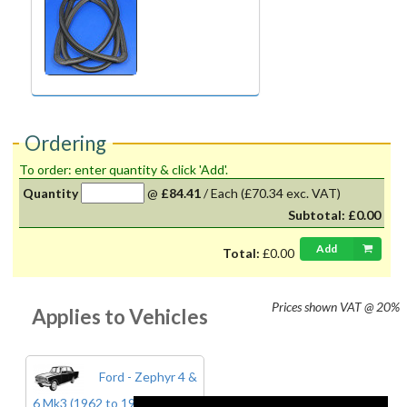
Ordering
To order: enter quantity & click 'Add'.
Quantity
@
£84.41
/
Each
(£70.34 exc. VAT)
Subtotal:
£0.00
Add
Total:
£0.00
Prices shown
VAT @ 20%
Applies to Vehicles
Ford - Zephyr 4 &
6 Mk3 (1962 to 1966)