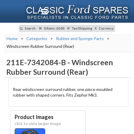
Search
0 Items
:
£0.00
Tax/Shipping
Currency
Home
>
Categories
>
Rubber and Sponge Parts
>
Windscreen Rubber Surround (Rear)
211E-7342084-B
-
Windscreen
Rubber Surround (Rear)
Rear windscreen surround rubber, one piece moulded
rubber with shaped corners. Fits Zephyr Mk3.
Product Images
click to view larger image