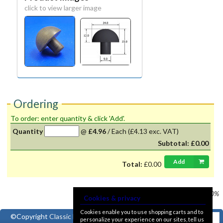
click to view larger image
Ordering
To order: enter quantity & click 'Add'.
Quantity
@
£4.96
/
Each
(£4.13 exc. VAT)
Subtotal:
£0.00
Add
Total:
£0.00
Prices shown
VAT @ 20%
Cookies & privacy
Cookies enable you to use shopping carts and to
©Copyright
Classic Ford
personalize your experience on our sites, tell us