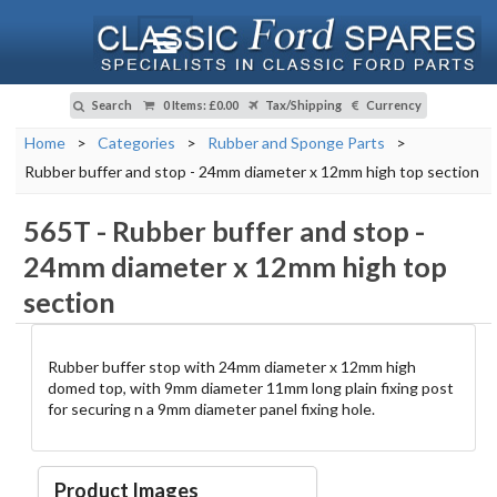
Search
0 Items
:
£0.00
Tax/Shipping
Currency
Home
>
Categories
>
Rubber and Sponge Parts
>
Rubber buffer and stop - 24mm diameter x 12mm high top section
565T
-
Rubber buffer and stop -
24mm diameter x 12mm high top
section
Rubber buffer stop with 24mm diameter x 12mm high
domed top, with 9mm diameter 11mm long plain fixing post
for securing n a 9mm diameter panel fixing hole.
Product Images