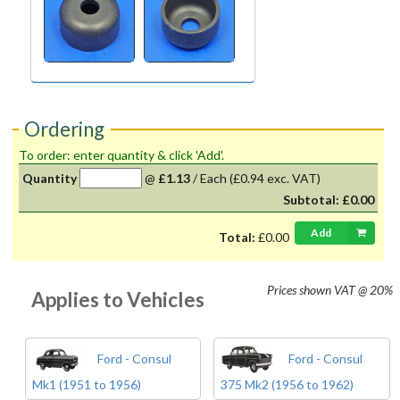
Ordering
To order: enter quantity & click 'Add'.
Quantity
@
£1.13
/
Each
(£0.94 exc. VAT)
Subtotal:
£0.00
Add
Total:
£0.00
Prices shown
VAT @ 20%
Applies to Vehicles
Ford - Consul
Ford - Consul
Mk1 (1951 to 1956)
375 Mk2 (1956 to 1962)