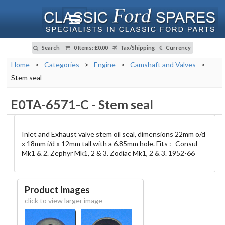
Search
0 Items
:
£0.00
Tax/Shipping
Currency
Home
>
Categories
>
Engine
>
Camshaft and Valves
>
Stem seal
E0TA-6571-C
-
Stem seal
Inlet and Exhaust valve stem oil seal, dimensions 22mm o/d
x 18mm i/d x 12mm tall with a 6.85mm hole. Fits :- Consul
Mk1 & 2. Zephyr Mk1, 2 & 3. Zodiac Mk1, 2 & 3. 1952-66
Product Images
click to view larger image