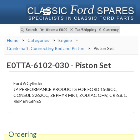
Search
0 Items
:
£0.00
Tax/Shipping
Currency
Home
>
Categories
>
Engine
>
Crankshaft, Connecting Rod and Piston
>
Piston Set
E0TTA-6102-030
-
Piston Set
Ford 6 Cylinder
JP PERFORMANCE PRODUCTS FOR FORD 1508CC,
CONSUL 2262CC, ZEPHYR MK I, ZODIAC OHV, CR 6.8:1,
RBP ENGINES
Ordering