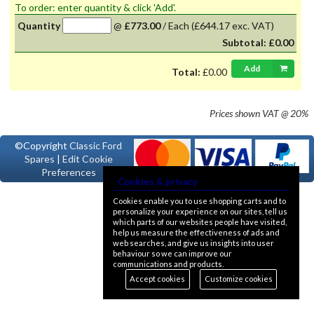
To order: enter quantity & click 'Add'.
Quantity
@
£773.00
/
Each
(£644.17 exc. VAT)
Subtotal:
£0.00
Add
Total:
£0.00
Prices shown
VAT @ 20%
©Copyright
Classic Ford
Spares
|
Edit Cookie
Preferences
Cookies & privacy
Cookies enable you to use shopping carts and to
personalize your experience on our sites, tell us
which parts of our websites people have visited,
help us measure the effectiveness of ads and
web searches, and give us insights into user
behaviour so we can improve our
communications and products.
Accept cookies
Customize cookies