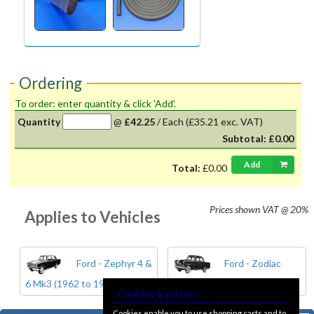
Ordering
To order: enter quantity & click 'Add'.
Quantity
@
£42.25
/
Each
(£35.21 exc. VAT)
Subtotal:
£0.00
Add
Total:
£0.00
Prices shown
VAT @ 20%
Applies to Vehicles
Ford - Zephyr 4 &
Ford - Zodiac
6 Mk3 (1962 to 1966)
Mk3 (1962 to 1966)
Cookies & privacy
Cookies enable you to use shopping carts and to