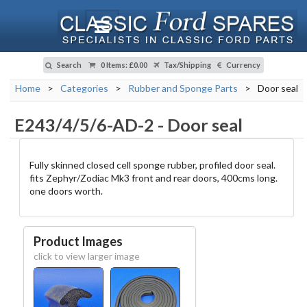
Search
0 Items
:
£0.00
Tax/Shipping
Currency
Home
>
Categories
>
Rubber and Sponge Parts
>
Door seal
E243/4/5/6-AD-2
-
Door seal
Fully skinned closed cell sponge rubber, profiled door seal.
fits Zephyr/Zodiac Mk3 front and rear doors, 400cms long.
one doors worth.
Product Images
click to view larger image