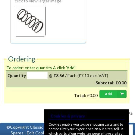
click to view larger image
Ordering
To order: enter quantity & click 'Add'.
Quantity
@
£8.56
/
Each
(£7.13 exc. VAT)
Subtotal:
£0.00
Add
Total:
£0.00
Prices shown
VAT @ 20%
Cookies & privacy
Cookies enable you to use shopping carts and to
©Copyright
Classic Ford
personalize your experience on our sites, tell us
Spares
|
Edit Cookie
which parts of our websites people have visited,