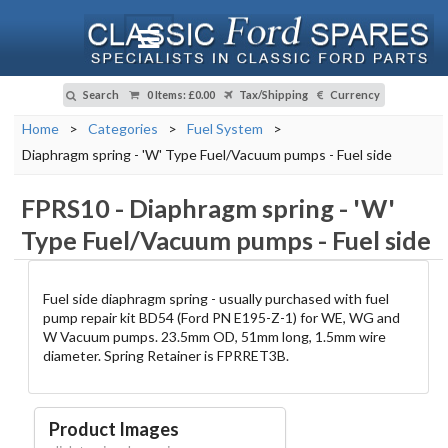
Search
0 Items
:
£0.00
Tax/Shipping
Currency
Home
>
Categories
>
Fuel System
>
Diaphragm spring - 'W' Type Fuel/Vacuum pumps - Fuel side
FPRS10
-
Diaphragm spring - 'W'
Type Fuel/Vacuum pumps - Fuel side
Fuel side diaphragm spring - usually purchased with fuel
pump repair kit BD54 (Ford PN E195-Z-1) for WE, WG and
W Vacuum pumps. 23.5mm OD, 51mm long, 1.5mm wire
diameter. Spring Retainer is FPRRET3B.
Product Images