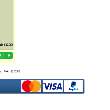
al:
£0.00
d
own
VAT @ 20%