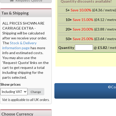
Request Quote
Quantity discounts available!
5+
Save 10.00%
(
£4.36
/ metre)
Tax & Shipping
10+
Save 15.00%
(
£4.12
/ metr
ALL PRICES SHOWN ARE
CARRIAGE EXTRA -
20+
Save 20.00%
(
£3.88
/ metr
Shipping will be calculated
after we receive your order.
50+
Save 25.00%
(
£3.64
/ metr
The
Stock & Delivery
Quantity
@
£5.82
/
met
information page
has more
info and estimated costs.
You may also use the
'Request Quote' links on the
cart to get request a total
including shipping for the
parts selected.
Show prices
©Co
Change
Vat is applicable to all UK orders.
Choose Currency