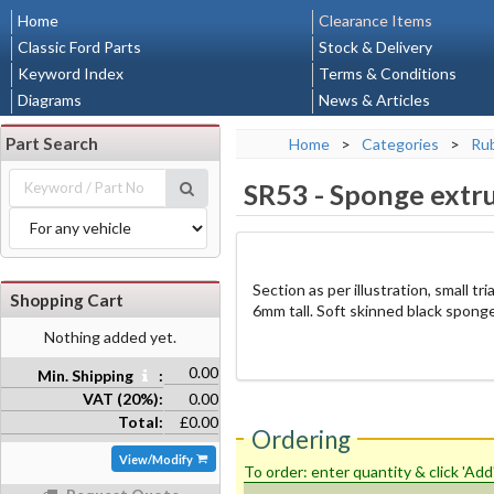
Home
Clearance Items
Classic Ford Parts
Stock & Delivery
Keyword Index
Terms & Conditions
Diagrams
News & Articles
Part Search
Home
>
Categories
>
Rub
SR53
-
Sponge extru
Section as per illustration, small 
Shopping Cart
6mm tall. Soft skinned black sponge
Nothing added yet.
0.00
Min. Shipping
:
VAT (20%):
0.00
Total:
£0.00
Ordering
View/Modify
To order: enter quantity & click 'Add