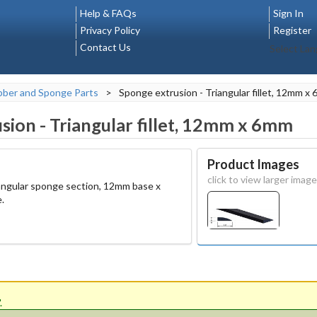
Help & FAQs
Sign In
Privacy Policy
Register
Contact Us
Select La
ber and Sponge Parts
>
Sponge extrusion - Triangular fillet, 12mm x
sion - Triangular fillet, 12mm x 6mm
Product Images
click to view larger image
triangular sponge section, 12mm base x
.
'.