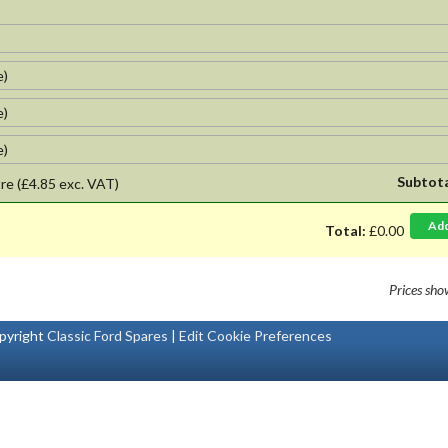
e)
e)
e)
Subtot
re
(£4.85 exc. VAT)
Ad
Total:
£0.00
Prices sh
pyright
Classic Ford Spares
|
Edit Cookie Preferences