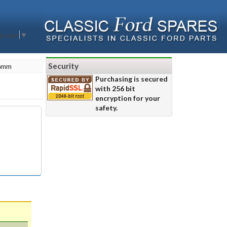
nguage
▼
Security
 6mm
Purchasing is secured
with 256 bit
encryption for your
safety.