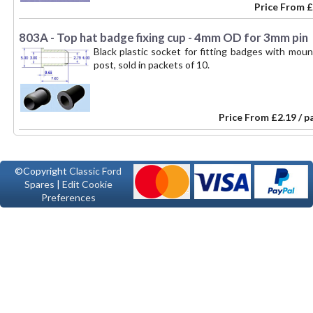
Price From
£
803A - Top hat badge fixing cup - 4mm OD for 3mm pin
Black plastic socket for fitting badges with mou
post, sold in packets of 10.
Price From
£2.19 / p
©Copyright
Classic Ford
Spares
|
Edit Cookie
Preferences