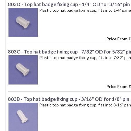
803D - Top hat badge fixing cup - 1/4" OD for 3/16" pin
Plastic top hat badge fixing cup, fits into 1/4" pan
Price From
£
803C - Top hat badge fixing cup - 7/32" OD for 5/32" pi
Plastic top hat badge fixing cup, fits into 7/32" pa
Price From
£
803B - Top hat badge fixing cup - 3/16" OD for 1/8" pin
Plastic top hat badge fixing cup, fits into 3/16" pa