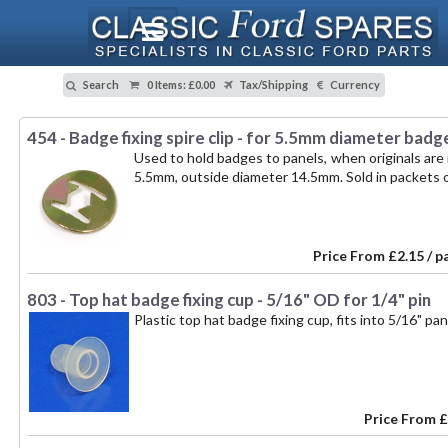
Search
0 Items
:
£0.00
Tax/Shipping
Currency
454 - Badge fixing spire clip - for 5.5mm diameter badg
Used to hold badges to panels, when originals are n
5.5mm, outside diameter 14.5mm. Sold in packets o
Price From
£2.15 / p
803 - Top hat badge fixing cup - 5/16" OD for 1/4" pin
Plastic top hat badge fixing cup, fits into 5/16" pa
Price From
£