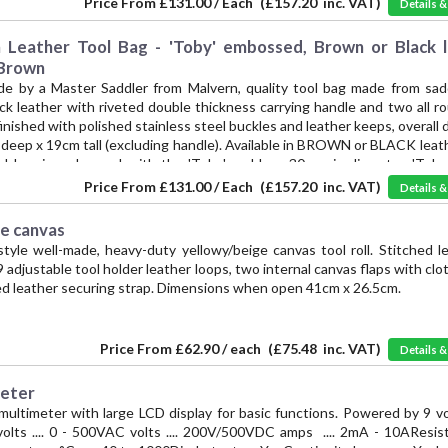
Price From
£131.00 / Each
(
£157.20
inc. VAT)
Details 
cessories for over 30 years. -- Hand crafted in BLACK leather
eather Tool Bag - 'Toby' embossed, Brown or Black l
 Brown
de by a Master Saddler from Malvern, quality tool bag made from sadd
ick leather with riveted double thickness carrying handle and two all
finished with polished stainless steel buckles and leather keeps, overall
deep x 19cm tall (excluding handle). Available in BROWN or BLACK leath
ol bag is embossed with the 'Toby' emblem, 30mm in diameter. 'Toby 
he mark Vintage Supplies has applied to authentic reproductions of 
Price From
£131.00 / Each
(
£157.20
inc. VAT)
Details 
cessories for over 30 years. -- Hand crafter in BROWN leather.
ge canvas
style well-made, heavy-duty yellowy/beige canvas tool roll. Stitched l
9 adjustable tool holder leather loops, two internal canvas flaps with clo
ed leather securing strap. Dimensions when open 41cm x 26.5cm.
Price From
£62.90 / each
(
£75.48
inc. VAT)
Details 
meter
multimeter with large LCD display for basic functions. Powered by 9 vo
lts .... 0 - 500VAC volts .... 200V/500VDC amps .... 2mA - 10AResista