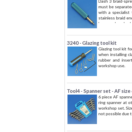
Dash 3 braid-sprea
must be separated 
with a specialist
stainless braid en
hose and pushed—s
the hose liner and
HOSE ONLY
3240 - Glazing tool kit
Glazing tool kit fo
when installing c
rubber and insert
workshop use.
Tool4 - Spanner set - AF size
6 piece AF spanne
ring spanner at 
workshop set. Sizes
not possible due t