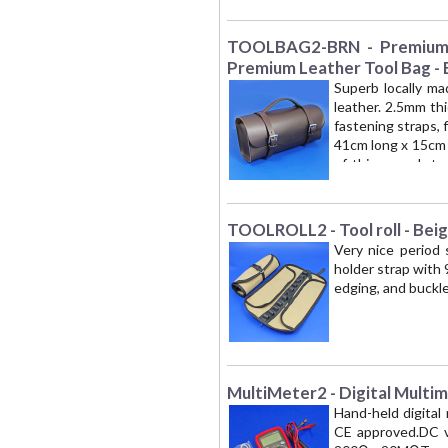
period motoring ac
TOOLBAG2-BRN - Premium L
Premium Leather Tool Bag -
Superb locally ma
leather. 2.5mm th
fastening straps, 
41cm long x 15cm 
of this superb to
London NW1' is t
period motoring ac
TOOLROLL2 - Tool roll - Bei
Very nice period 
holder strap with 
edging, and buckl
MultiMeter2 - Digital Multi
Hand-held digital 
CE approved.DC vo