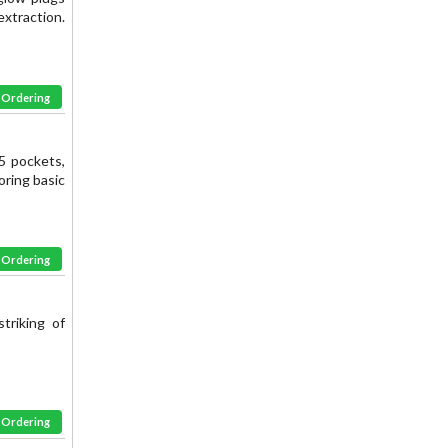
extraction.
& Ordering
5 pockets,
oring basic
& Ordering
triking of
& Ordering