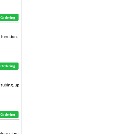
& Ordering
 function.
& Ordering
tubing, up
& Ordering
glow plugs