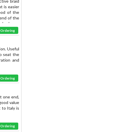
ctive braid
t is easier
ood of the
 end of the
ushed over
ive. FOR -3
& Ordering
ion. Useful
o seat the
ration and
& Ordering
at one end,
good value
 to Italy is
& Ordering