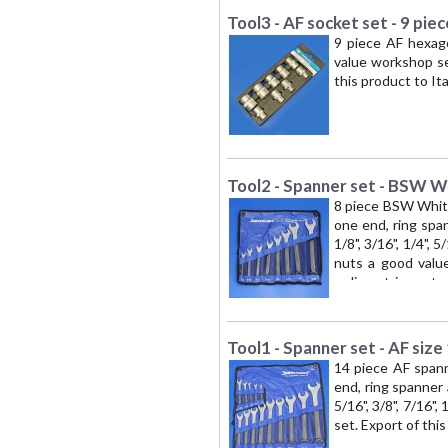
Tool3 - AF socket set - 9 piec
9 piece AF hexago
value workshop set.
this product to It
Tool2 - Spanner set - BSW W
8 piece BSW Whitw
one end, ring spa
1/8", 3/16", 1/4", 
nuts a good value
radiometric contro
Tool1 - Spanner set - AF size
14 piece AF spann
end, ring spanner
5/16", 3/8", 7/16",
set. Export of thi