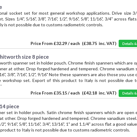
e
nal socket set for most general workshop applications. Drive size 3/
 Sizes 1/4", 5/16", 3/8", 7/16", 1/2", 9/16", 5/8", 11/16", 3/4" across flat
aly is not possible due to customs radiometric controls.
Price From
£32.29 / each
(
£38.75
inc. VAT)
Details 
hitworth size 8 piece
orth spanner set in holder pouch. Chrome finish spanners which are o
nner at other. Drop forged hardened and tempered. Chrome vanadium st
5/16", 3/8", 7/16", 1/2", 9/16" Note these spanners are also those you use 
 workshop set. Export of this product to Italy is not possible due 
ls.
Price From
£35.15 / each
(
£42.18
inc. VAT)
Details 
 14 piece
er set in holder pouch. Satin chrome finish spanners which are open 
 at other. Drop forged hardened and tempered. Chrome vanadium steel. 
 1/2", 9/16", 5/8", 11/16", 3/4", 13/16", 1" and 1.1/4" across flat a good va
s product to Italy is not possible due to customs radiometric controls.