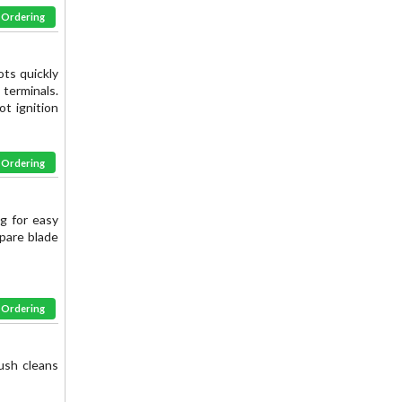
& Ordering
ots quickly
terminals.
ot ignition
& Ordering
ng for easy
Spare blade
& Ordering
ush cleans