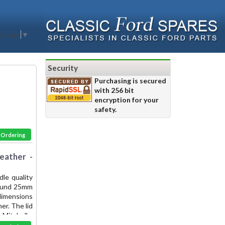
nguage
▼
Security
Purchasing is secured
with 256 bit
encryption for your
safety.
& Ordering
eather -
le quality
 round 25mm
 dimensions
er. The lid
Mitchell -
the finest