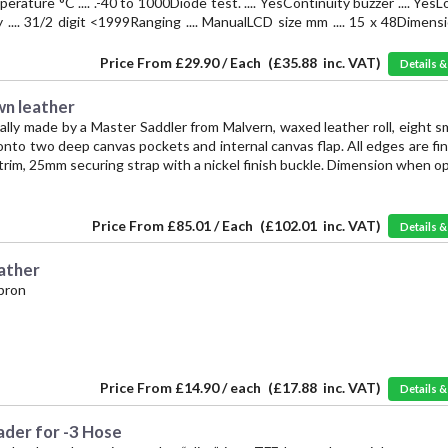
ture °C .... .-40 to 1000Diode test. .... YesContinuity buzzer .... Yes
lay .... 31/2 digit <1999Ranging .... ManualLCD size mm .... 15 x 48Dimensi
Price From
£29.90 / Each
(
£35.88
inc. VAT)
Details 
wn leather
cally made by a Master Saddler from Malvern, waxed leather roll, eight s
nto two deep canvas pockets and internal canvas flap. All edges are fi
trim, 25mm securing strap with a nickel finish buckle. Dimension when 
Price From
£85.01 / Each
(
£102.01
inc. VAT)
Details 
ather
pron
Price From
£14.90 / each
(
£17.88
inc. VAT)
Details 
ader for -3 Hose