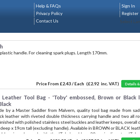
Help & FAQs
Sign In
Privacy Policy
Register
Contact Us
Select La
sh
 plastic handle. For cleaning spark plugs. Length 170mm.
Price From
£2.43 / Each
(
£2.92
inc. VAT)
Details 
eather Tool Bag - 'Toby' embossed, Brown or Black l
Black
de by a Master Saddler from Malvern, quality tool bag made from sadd
ick leather with riveted double thickness carrying handle and two all
finished with polished stainless steel buckles and leather keeps, overall
deep x 19cm tall (excluding handle). Available in BROWN or BLACK leath
ol bag is embossed with the 'Toby' emblem, 30mm in diameter. 'Toby 
he mark Vintage Supplies has applied to authentic reproductions of 