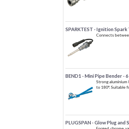
SPARKTEST - Ignition Spark
Connects between s
BEND1 - Mini Pipe Bender - 
Strong aluminium 
to 180°. Suitable 
PLUGSPAN - Glow Plug and Sp
Forged chrome van