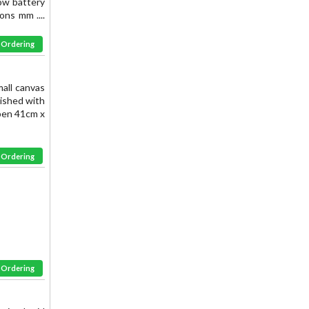
Low battery
ons mm ....
& Ordering
mall canvas
nished with
open 41cm x
& Ordering
& Ordering