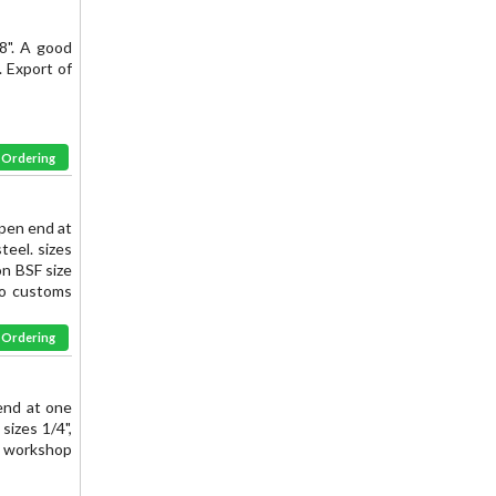
8". A good
s. Export of
& Ordering
pen end at
eel. sizes
on BSF size
to customs
& Ordering
end at one
sizes 1/4",
lue workshop