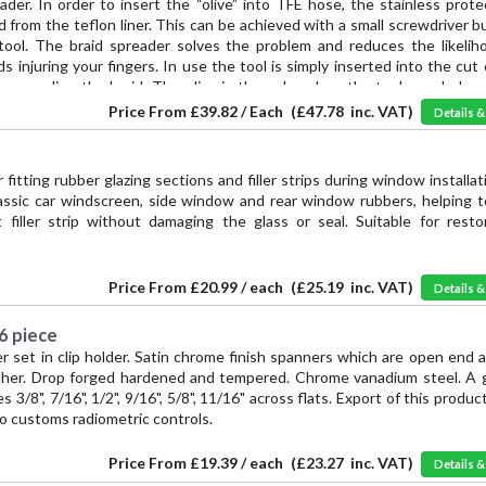
der. In order to insert the “olive” into TFE hose, the stainless prote
from the teflon liner. This can be achieved with a small screwdriver bu
 tool. The braid spreader solves the problem and reduces the likelih
ds injuring your fingers. In use the tool is simply inserted into the cut
preading the braid. The olive is then placed on the tool mandrel, p
 under the braid until the liner bottoms against the shoulder of the ol
Price From
£39.82 / Each
(
£47.78
inc. VAT)
Details 
r fitting rubber glazing sections and filler strips during window installat
lassic car windscreen, side window and rear window rubbers, helping t
 filler strip without damaging the glass or seal. Suitable for resto
Price From
£20.99 / each
(
£25.19
inc. VAT)
Details 
 6 piece
r set in clip holder. Satin chrome finish spanners which are open end 
other. Drop forged hardened and tempered. Chrome vanadium steel. A 
 3/8", 7/16", 1/2", 9/16", 5/8", 11/16" across flats. Export of this product
o customs radiometric controls.
Price From
£19.39 / each
(
£23.27
inc. VAT)
Details 