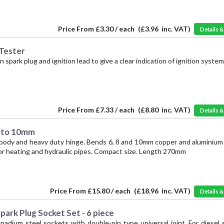
Price From
£3.30 / each
(
£3.96
inc. VAT)
Details 
 Tester
park plug and ignition lead to give a clear indication of ignition system
Price From
£7.33 / each
(
£8.80
inc. VAT)
Details 
6 to 10mm
body and heavy duty hinge. Bends 6, 8 and 10mm copper and aluminium 
for heating and hydraulic pipes. Compact size. Length 270mm
Price From
£15.80 / each
(
£18.96
inc. VAT)
Details 
ark Plug Socket Set - 6 piece
adium steel sockets with double-pin type universal joint. For diesel 