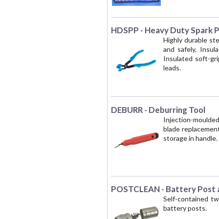
HDSPP - Heavy Duty Spark Pl
Highly durable ste
and safely. Insul
Insulated soft-gr
leads.
DEBURR - Deburring Tool
Injection-moulded
blade replacement.
storage in handle
POSTCLEAN - Battery Post a
Self-contained tw
battery posts.