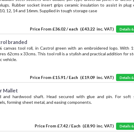
lugs. Rubber socket insert grips ceramic insulation to assist in plug 
, 10, 12, 14 and 16mm. Supplied in tough storage case
Price From
£36.02 / each
(
£43.22
inc. VAT)
Details 
trol branded
% canvas tool roll, in Castrol green with an embroidered logo. With 1
 62cms x 33cms. This tool roll is a stylish and practical addition for st
c vehicle.
Price From
£15.91 / Each
(
£19.09
inc. VAT)
Details 
r Mallet
d and hardwood shaft. Head secured with glue and pin. For soft s
ls, forming sheet metal, and easing components.
Price From
£7.42 / Each
(
£8.90
inc. VAT)
Details 