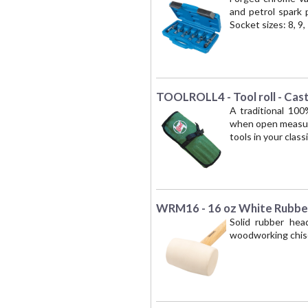
and petrol spark p
Socket sizes: 8, 9
TOOLROLL4 - Tool roll - Cas
A traditional 100
when open measures
tools in your classi
WRM16 - 16 oz White Rubbe
Solid rubber hea
woodworking chise