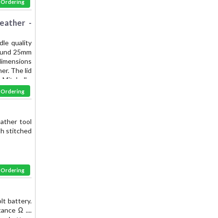
& Ordering
eather -
le quality
 round 25mm
 dimensions
er. The lid
Mitchell -
the finest
& Ordering
eather tool
th stitched
& Ordering
lt battery.
nce Ω ....