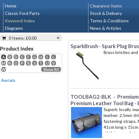
Home
Clearance Items
Classic Ford Parts
Stock & Delivery
Keyword Index
Terms & Conditions
Diagrams
News & Articles
0 Items
:
£0.00
SparkBrush - Spark Plug Bru
Shopping Cart
Product Index
Brass bristles and
A
B
D
E
F
G
H
I
L
Nothing added yet.
M
N
O
P
R
S
T
U
V
0.00
Min. Shipping
:
W
Show All
VAT (20%):
0.00
Aerials
Total:
£0.00
View/Modify
TOOLBAG2-BLK - Premium L
Request Quote
Premium Leather Tool Bag - 
Superb locally ma
leather. 2.5mm th
fastening straps, 
41cm long x 15cm 
of this superb to
London NW1' is t