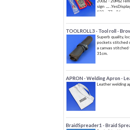
200Ω - 20MΩTempera
sign .... .YesDisp
133 x 77 x 36
TOOLROLL3 - Tool roll - Bro
Superb quality, lo
pockets stitched o
a canvas stitched 
31cm.
APRON - Welding Apron - Le
Leather welding a
BraidSpreader1 - Braid Spre