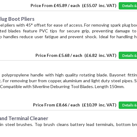
Price From
£45.89 / each
(
£55.07
inc. VAT)
Details 
ug Boot Pliers
el pliers with 45° offset for ease of access. For removing spark plug bo
ated blades feature PVC tips for secure grip, preventing damage to 
ip handles reduce user fatigue and prevent shock. Ideal for handling h
Price From
£5.68 / each
(
£6.82
inc. VAT)
Details 
 polypropylene handle with high quality rotating blade. Bayonet fitti
 For removing burr from copper, aluminium and light duty steel pipes. 
. Compatible with Silverline Deburring Tool Blades. Length 150mm.
Price From
£8.66 / each
(
£10.39
inc. VAT)
Details 
nd Terminal Cleaner
in steel brushes. Top brush cleans battery lead terminals, bottom br