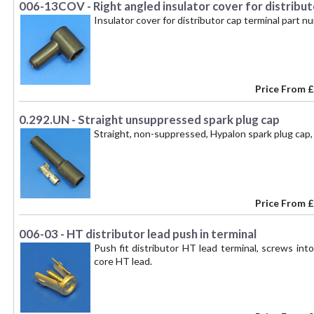
006-13COV - Right angled insulator cover for distribut
Insulator cover for distributor cap terminal part 
Price From
£
0.292.UN - Straight unsuppressed spark plug cap
Straight, non-suppressed, Hypalon spark plug cap, 
Price From
£
006-03 - HT distributor lead push in terminal
Push fit distributor HT lead terminal, screws int
core HT lead.