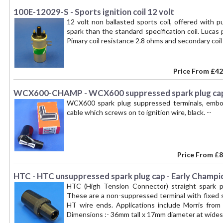
100E-12029-S - Sports ignition coil 12 volt
12 volt non ballasted sports coil, offered with 
spark than the standard specification coil. Luca
Pimary coil resistance 2.8 ohms and secondary coi
Price From
£42
WCX600-CHAMP - WCX600 suppressed spark plug cap
WCX600 spark plug suppressed terminals, embo
cable which screws on to ignition wire, black. --
Price From
£8
HTC - HTC unsuppressed spark plug cap - Early Champi
HTC (High Tension Connector) straight spark plu
These are a non-suppressed terminal with fixed s
HT wire ends. Applications include Morris from 
Dimensions :- 36mm tall x 17mm diameter at widest