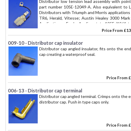
Distributor low tension lead assembly with poin
part number 105E-12049-A. Also equivalent to
Distributors with Triumph and Morris applications
TR6, Herald, Vitesse; Austin Healey 3000 Mark 
Applications - Ford - Anglia estate 105E (1961 t
1967), Ford - Anglia van 307E (1961 to 1967), Ford
Price From
£13
Consul Corsair 1500 (1963 - 1965), Ford - Cortina 
(1962 to 1966), Ford - Zephyr 4, 6 MkIII (1962 to 1
009-10 - Distributor cap insulator
Distributor cap angled insulator, fits onto the e
cap creating a waterproof seal.
Price From
£
006-13 - Distributor cap terminal
Distributor cap angled terminal. Crimps onto the 
distributor cap. Push in type caps only.
Price From
£