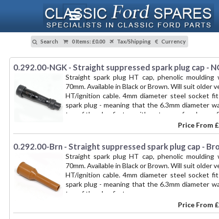
Search
0 Items
:
£0.00
Tax/Shipping
Currency
0.292.00-NGK - Straight suppressed spark plug cap - 
Straight spark plug HT cap, phenolic moulding
70mm. Available in Black or Brown. Will suit older 
HT/ignition cable. 4mm diameter steel socket fi
spark plug - meaning that the 6.3mm diameter w
top of the plug first. -- with waterproof end caps, 
Price From
£
0.292.00-Brn - Straight suppressed spark plug cap - B
Straight spark plug HT cap, phenolic moulding
70mm. Available in Black or Brown. Will suit older 
HT/ignition cable. 4mm diameter steel socket fi
spark plug - meaning that the 6.3mm diameter w
top of the plug first. --
Price From
£