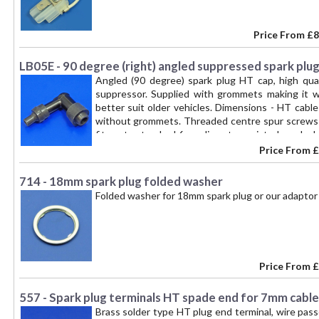
Price From
£8
LB05E - 90 degree (right) angled suppressed spark plug
Angled (90 degree) spark plug HT cap, high qua
suppressor. Supplied with grommets making it 
better suit older vehicles. Dimensions - HT cabl
without grommets. Threaded centre spur screws i
fits onto standard 6mm diameter waisted spark pl
Price From
£
714 - 18mm spark plug folded washer
Folded washer for 18mm spark plug or our adaptor
Price From
£
557 - Spark plug terminals HT spade end for 7mm cable
Brass solder type HT plug end terminal, wire pass