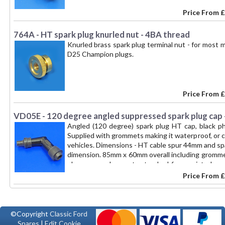
Price From
£
764A - HT spark plug knurled nut - 4BA thread
Knurled brass spark plug terminal nut - for most 
D25 Champion plugs.
Price From
£
VD05E - 120 degree angled suppressed spark plug cap 
Angled (120 degree) spark plug HT cap, black p
Supplied with grommets making it waterproof, or 
vehicles. Dimensions - HT cable spur 44mm and s
dimension. 85mm x 60mm overall including grommet
plug spur pushes on to standard 6mm waisted cap
Price From
£
©Copyright
Classic Ford
Spares
|
Edit Cookie