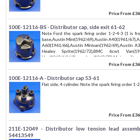
Price From
£36
100E-12116-BS - Distributor cap, side exit 61-62
Note Ford the spark firing order 1-2-4-3 (1 is fr
base,Austin Mini(1962/69),Austin A40(1961/67),A
A60(1961/66),Austin Minivan(1962/69),Austin A
Healey Sprite(1962/72),BMC 6cwt Van(197
Van(1962/66),Hillman Imp(1963/72),Metropoli
(1962/67),MG Magnette(1961/67), Mini Moke 
Price From
£36
(1962/67), Morris Mini (1962/69), Morris Oxford (
(1962/69), Morris 10/15 cwt(1962/69),Princess 1
100E-12116-A - Distributor cap 53-61
(1962/69), Riley Kestrel (1965/67), Riley 1.5
Flat side, 4 cylinder. Note the spark firing order 1-2
(1964/72), Singer Stiletto (1968/72), Wolseley Ho
16/60 (1962/70),Wolseley 1100(1964/67),Wolseley
Price From
£36
211E-12049 - Distributor low tension lead assemb
54413549