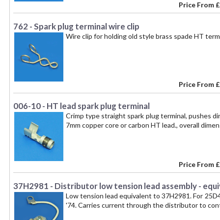
Price From
£
762 - Spark plug terminal wire clip
Wire clip for holding old style brass spade HT termi
Price From
£
006-10 - HT lead spark plug terminal
Crimp type straight spark plug terminal, pushes di
7mm copper core or carbon HT lead., overall dime
Price From
£
37H2981 - Distributor low tension lead assembly - equ
Low tension lead equivalent to 37H2981. For 25D4 di
'74. Carries current through the distributor to con