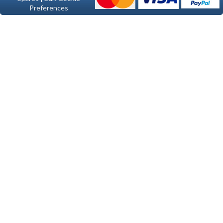
Preferences