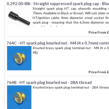
0.292.00-Blk - Straight suppressed spark plug cap - Bla
Straight spark plug HT cap, phenolic moulding
70mm. Available in Black or Brown. Will suit older 
HT/ignition cable. 4mm diameter steel socket fi
spark plug - meaning that the 6.3mm diameter w
top of the plug first. --
Price From
£
764C - HT spark plug knurled nut - M4 (4 x 0.7mm) cont
Knurled brass spark plug terminal nut - M4 (4 x
9B)
Price From
£
764B - HT spark plug knurled nut - 2BA thread
Knurled brass spark plug terminal nut - 2BA thr