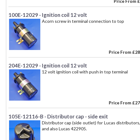
Price From
£
100E-12029 - Ignition coil 12 volt
Acorn screw in terminal connection to top
Price From
£28
204E-12029 - Ignition coil 12 volt
12 volt ignition coil with push in top terminal
Price From
£27
105E-12116-B - Distributor cap - side exit
Distributor cap (side outlet) for Lucas distribut
and also Lucas 422905.