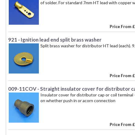
of solder. For standard 7mm HT lead with copper w
Price From
£
921 - Ignition lead end split brass washer
Split brass washer for distributor HT lead (each).
Price From
£
009-11COV - Straight insulator cover for distributor ca
Insulator cover for distributor cap or coil termin
on whether push in or acorn connection
Price From
£