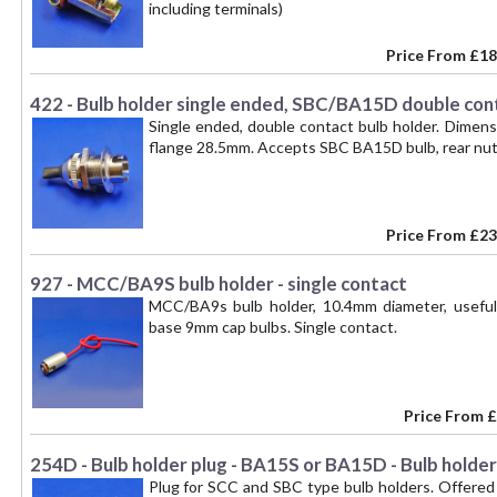
including terminals)
Price From
£18
422 - Bulb holder single ended, SBC/BA15D double con
Single ended, double contact bulb holder. Dimen
flange 28.5mm. Accepts SBC BA15D bulb, rear nut
Price From
£23
927 - MCC/BA9S bulb holder - single contact
MCC/BA9s bulb holder, 10.4mm diameter, useful 
base 9mm cap bulbs. Single contact.
Price From
£
254D - Bulb holder plug - BA15S or BA15D - Bulb holde
Plug for SCC and SBC type bulb holders. Offered 