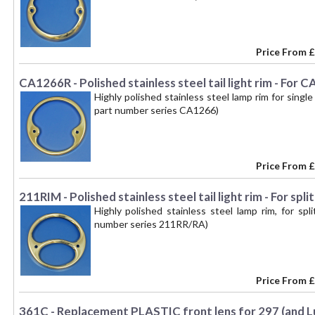
Price From
£
CA1266R - Polished stainless steel tail light rim - Fo
Highly polished stainless steel lamp rim for singl
part number series CA1266)
Price From
£
211RIM - Polished stainless steel tail light rim - For sp
Highly polished stainless steel lamp rim, for spl
number series 211RR/RA)
Price From
£
361C - Replacement PLASTIC front lens for 297 (and Lu