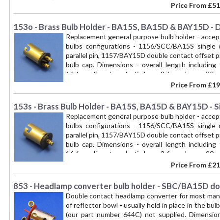
Price From
£51
153o - Brass Bulb Holder - BA15S, BA15D & BAY15D - 
Replacement general purpose bulb holder - accep
bulbs configurations - 1156/SCC/BA15S single 
parallel pin, 1157/BAY15D double contact offset pin
bulb cap. Dimensions - overall length includin
16.6mm diameter, plastic base 3.6mm deep x 20mm 
the bulb holder socket in Lucas reflectors with a 
Price From
£19
BAY15d fitting
153s - Brass Bulb Holder - BA15S, BA15D & BAY15D - Si
Replacement general purpose bulb holder - accep
bulbs configurations - 1156/SCC/BA15S single 
parallel pin, 1157/BAY15D double contact offset pin
bulb cap. Dimensions - overall length includin
16.6mm diameter, plastic base 3.6mm deep x 20mm 
the bulb holder socket in Lucas reflectors with a 
Price From
£21
BA15S (1156) base fitting
853 - Headlamp converter bulb holder - SBC/BA15D do
Double contact headlamp converter for most man
of reflector bowl - usually held in place in the bu
(our part number 644C) not supplied. Dimensi