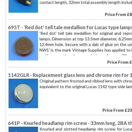
contact length, 32mm total assembly length includi
Price From
£8
695T - 'Red dot' tell tale medallion for Lucas type lamp
'Red dot' tell tale medallion for original and re
lamps. Dimension at top 13.5mm diameter, 6.25mm 
12.4mm hole. Secure with a dab of glue on the und
NW1' is the mark Vintage Supplies has applied to 
and Lucas pattern lamps and mirrors for over 30 
of John Mitchell's high quality 'Toby' branded prod
Price From
£
1142GLR - Replacement glass lens and chrome rim for 1
Original pattern frosted and ribbed lens with chr
equivalent to the original Lucas 1142 type side l
Price From
£23
641P - Knurled headlamp rim screw - 33mm long, 2BA t
Knurled and slotted headlamp rim screw for Luca