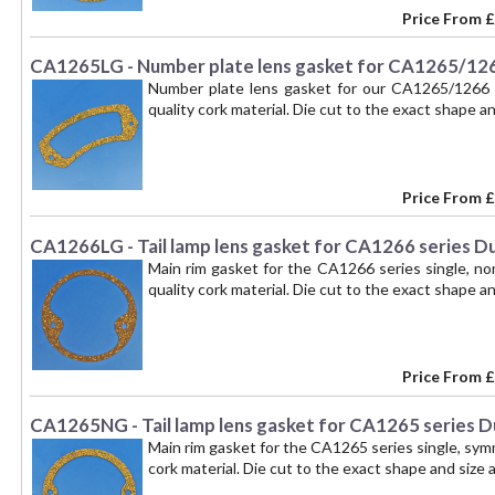
Price From
£
CA1265LG - Number plate lens gasket for CA1265/126
Number plate lens gasket for our CA1265/1266 s
quality cork material. Die cut to the exact shape and
Price From
£
CA1266LG - Tail lamp lens gasket for CA1266 series D
Main rim gasket for the CA1266 series single, no
quality cork material. Die cut to the exact shape and
Price From
£
CA1265NG - Tail lamp lens gasket for CA1265 series D
Main rim gasket for the CA1265 series single, symm
cork material. Die cut to the exact shape and size as