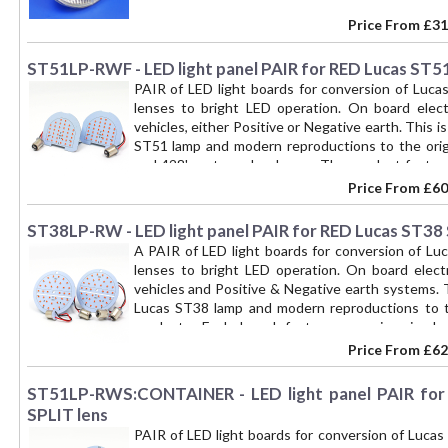
Price From
£31
ST51LP-RWF - LED light panel PAIR for RED Lucas ST51 
PAIR of LED light boards for conversion of Luca
lenses to bright LED operation. On board elec
vehicles, either Positive or Negative earth. This i
ST51 lamp and modern reproductions to the origi
and 428' part number lamps. The product feature
between the original lens and the lens retaini
Price From
£60
attached perpendicular to the main board to provi
is suitable for D lamps with or without a number p
ST38LP-RW - LED light panel PAIR for RED Lucas ST38 
one BAY15D bulb base connector (15mm diameter, d
A PAIR of LED light boards for conversion of Luc
15cm connecting wires. One contact of the double
lenses to bright LED operation. On board elect
brightness RED) and the Number Plate light (WHIT
vehicles and Positive & Negative earth systems. T
(second brightness RED). Use of a bulb base styl
Lucas ST38 lamp and modern reproductions to th
original condition if required. These boards have 
products. Each board features a main, circula
over lens lighting from 36 RED LEDS, with the
over/locates on the vertical partition of the t
Price From
£62
characteristic of LEDs - as well as good distinct
additional WHITE LED light board is attached pe
'plug and play' product that requires no other att
plate illumination - though the assembly is su
ST51LP-RWS:CONTAINER - LED light panel PAIR for 
locating the LED board between the lens and the 
illumination window. The board is fitted with t
lamp. Two 1.5mm thick rubber lens seals are provid
SPLIT lens
wires. One connection illuminates the Tail light 
kit for a PAIR of lamps.
PAIR of LED light boards for conversion of Lucas
(WHITE). The other connection illuminates the Sto