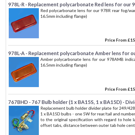
978L-R - Replacement polycarbonate Red lens for our 
Red polycarbonate lens for our 978R rear fog/w
16.5mm including flange)
Price From
£15
978L-A - Replacement polycarbonate Amber lens for ou
Amber polycarbonate lens for our 978AMB indic
16.5mm including flange)
Price From
£15
767BHD - 767 Bulb holder (1 x BA15S, 1 x BA15D) - Divi
Replacement bulb holder divider plate for 249/42
1 x BA15D bulbs - one 5W for rear/tail and number 
to the original specification with regard to hole
offset tabs, distance between outer tab hole cen