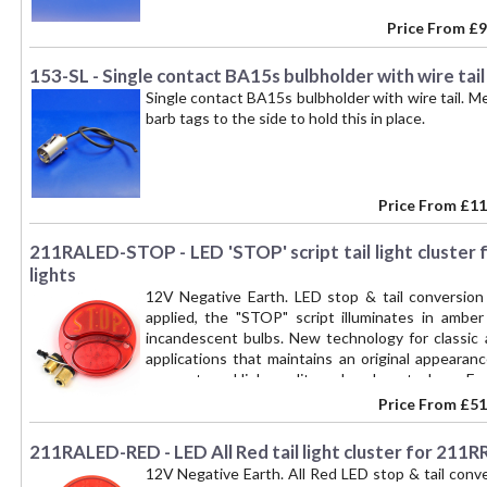
Price From
£9
153-SL - Single contact BA15s bulbholder with wire tail
Single contact BA15s bulbholder with wire tail.
barb tags to the side to hold this in place.
Price From
£11
211RALED-STOP - LED 'STOP' script tail light cluster 
lights
12V Negative Earth. LED stop & tail conversion
applied, the "STOP" script illuminates in amber
incandescent bulbs. New technology for classic 
applications that maintains an original appeara
connectors. High quality polycarbonate lens. Epo
module part number 211RALED-PLATE for number pl
Price From
£51
only - not a complete lamp. An alternative upgr
211RALED-PLATE is added.
211RALED-RED - LED All Red tail light cluster for 211RR
12V Negative Earth. All Red LED stop & tail conv