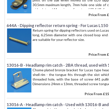
pivot on the ball when moved by the EDS dippin
30.5mm maximum length, 7mm hole one side of cli
wide slot and 11mm inner diameter of 'P'. 1/4" dia
Price From
£
644A - Dipping reflector return spring - For Lucas L150
Return spring for dipping reflectors used on Luca
long, 6.25mm diameter with one closed loop end
are suitable for your reflector size.
Price From
£
13016-B - Headlamp rim catch - 2BA thread, used with
Chome plated bronze bracket for Lucas type head
shell rim - the tongue fits through the slot whi
threaded hole, with the base of screw 641 pulli
Dimensions 24mm x 13mm, threaded screw tongue
Price From
£15
13016-A - Headlamp rim catch - Used with 13016-B and