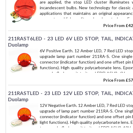
are applied, the stop LED cluster illuminates 
incandescent bulbs. New technology for classic 
applications that maintains an original appeara
connectors. High quality polycarbonate lens. Epo
module part number 211RALED-PLATE for number pl
Price From
£42
only - not a complete lamp. Upgrades part numbe
211RAST6LED - 23 LED 6V LED STOP, TAIL, INDICAT
Duolamp
6V Positive Earth. 12 Amber LED, 7 Red LED stop/t
upgrade lamp part number 211RA-S. One single
connector (indicator function) and one offset pin
functions). High quality polycarbonate lens. Epo
upgrade flasher unit to item LEDFLASH3, 6V positi
too rapid LED indicator flash. You will need to u
Price From
£57
to a BAY15D socket with part number 211-CONV
INDICATOR and NUMBER PLATE ILLUMINATION funct
211RASTLED - 23 LED 12V LED STOP, TAIL, INDICAT
Duolamp
12V Negative Earth. 12 Amber LED, 7 Red LED stop/t
upgrade of lamp part number 211RA-S. One singl
connector (indicator function) and one offset pin
light functions). High quality polycarbonate lens.
to upgrade flasher unit to item LEDFLASH3, 12V ne