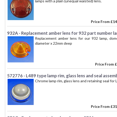
lamps with a plain (unequal waisted) lens.
Price From
£14
932A - Replacement amber lens for 932 part number l
Replacement amber lens for our 932 lamp, dome
diameter x 22mm deep
Price From
£
572776 - L489 type lamp rim, glass lens and seal assem
Chrome lamp rim, glass lens and retaining seal for
Price From
£31