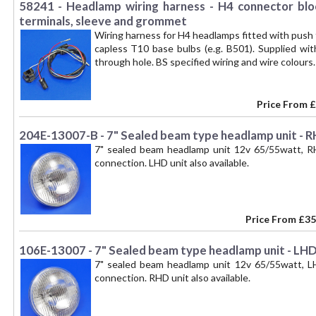
58241 - Headlamp wiring harness - H4 connector blo
terminals, sleeve and grommet
Wiring harness for H4 headlamps fitted with push 
capless T10 base bulbs (e.g. B501). Supplied wi
through hole. BS specified wiring and wire colour
Price From
£
204E-13007-B - 7" Sealed beam type headlamp unit - RH
7" sealed beam headlamp unit 12v 65/55watt, RH
connection. LHD unit also available.
Price From
£35
106E-13007 - 7" Sealed beam type headlamp unit - LHD,
7" sealed beam headlamp unit 12v 65/55watt, LH
connection. RHD unit also available.