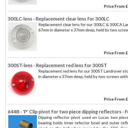
Price From
£
300LC-lens - Replacement clear lens for 300LC
Replacement clear lens for our 300LC & 300CA Lan
67mm in diameter x 37mm deep, held by two scre
Price From
£
300ST-lens - Replacement red lens for 300ST
Replacement red lens for our 300ST Landrover sto
in diameter x 37mm deep, held by two screws wit
Price From
£
644B - 'P' Clip pivot for two piece dipping reflectors -
Dipping reflector pivot used on Lucas two piece d
bearing holds inner refector bowl and outer refle