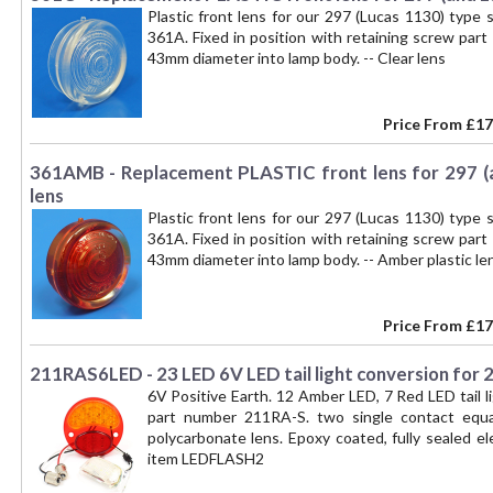
Plastic front lens for our 297 (Lucas 1130) type
361A. Fixed in position with retaining screw part
43mm diameter into lamp body. -- Clear lens
Price From
£17
361AMB - Replacement PLASTIC front lens for 297 (
lens
Plastic front lens for our 297 (Lucas 1130) type
361A. Fixed in position with retaining screw part
43mm diameter into lamp body. -- Amber plastic le
Price From
£17
211RAS6LED - 23 LED 6V LED tail light conversion for
6V Positive Earth. 12 Amber LED, 7 Red LED tail l
part number 211RA-S. two single contact equa
polycarbonate lens. Epoxy coated, fully sealed e
item LEDFLASH2