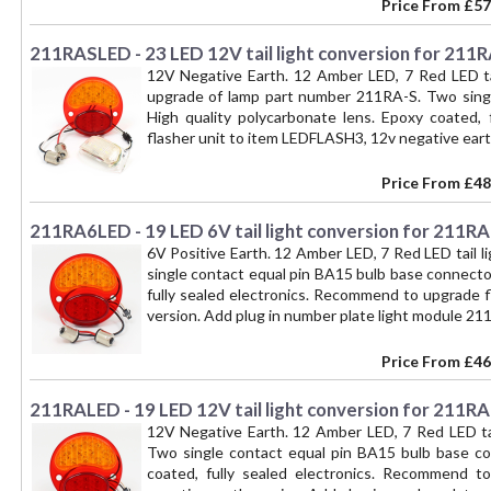
of too rapid LED indicator flash. You will need 
Price From
£57
lamp to a BAY15D socket with part number 211-CO
INDICATOR and NUMBER PLATE ILLUMINATION funct
211RASLED - 23 LED 12V tail light conversion for 211
12V Negative Earth. 12 Amber LED, 7 Red LED tai
upgrade of lamp part number 211RA-S. Two singl
High quality polycarbonate lens. Epoxy coated,
flasher unit to item LEDFLASH3, 12v negative eart
Price From
£48
211RA6LED - 19 LED 6V tail light conversion for 211R
6V Positive Earth. 12 Amber LED, 7 Red LED tail 
single contact equal pin BA15 bulb base connector
fully sealed electronics. Recommend to upgrade f
version. Add plug in number plate light module
Price From
£46
211RALED - 19 LED 12V tail light conversion for 211RA
12V Negative Earth. 12 Amber LED, 7 Red LED tai
Two single contact equal pin BA15 bulb base con
coated, fully sealed electronics. Recommend t