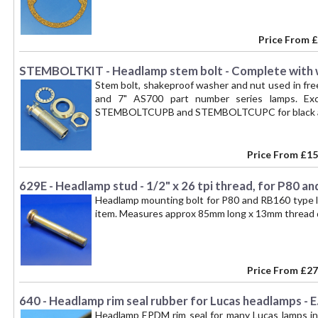
Price From
£
STEMBOLTKIT - Headlamp stem bolt - Complete with 
Stem bolt, shakeproof washer and nut used in fre
and 7" AS700 part number series lamps. Ex
STEMBOLTCUPB and STEMBOLTCUPC for black and 
Price From
£15
629E - Headlamp stud - 1/2" x 26 tpi thread, for P80 a
Headlamp mounting bolt for P80 and RB160 type lam
item. Measures approx 85mm long x 13mm thread d
Price From
£27
640 - Headlamp rim seal rubber for Lucas headlamps - E.
Headlamp EPDM rim seal for many Lucas lamps in