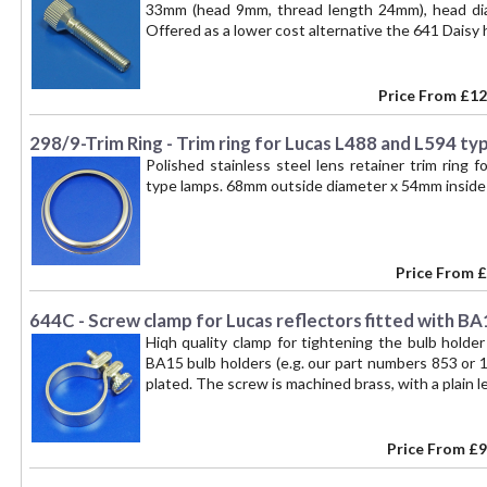
33mm (head 9mm, thread length 24mm), head di
Offered as a lower cost alternative the 641 Daisy
Price From
£12
298/9-Trim Ring - Trim ring for Lucas L488 and L594 ty
Polished stainless steel lens retainer trim ring f
type lamps. 68mm outside diameter x 54mm inside 
Price From
£
644C - Screw clamp for Lucas reflectors fitted with BA
Hiqh quality clamp for tightening the bulb holde
BA15 bulb holders (e.g. our part numbers 853 or 15
plated. The screw is machined brass, with a plain le
Price From
£9