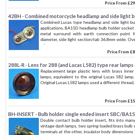
Price From
£29
42BH - Combined motorcycle headlamp and side light 
Combined Lucas type headlamp and side light bu
applications. BA15D headlamp bulb holder socket 
metal surround with earth connection point f
diameter, side light section/tab 36.8mm wide. O
wires.
Price From
£8
288L-R - Lens for 288 (and Lucas L582) type rear lamps 
Replacement large plastic lens with brass inner
lamps, equivalent to the original Lucas 582 lamp.
Original Lucas L582 lamps used a different thread. 
Price From
£15
BH-INSERT - Bulb holder single ended insert SBC/BA1
Double contact bulb holder insert, fits into man
vintage dash lamps, two spring loaded brass bulb 
terminals at the other, insulator body dimension