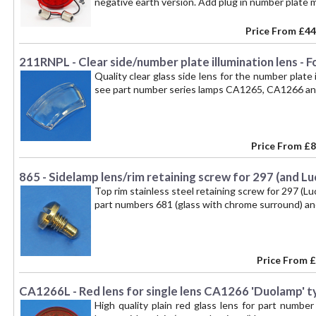
negative earth version. Add plug in number pla
Price From
£44
211RNPL - Clear side/number plate illumination lens - F
Quality clear glass side lens for the number plate 
see part number series lamps CA1265, CA1266 an
Price From
£8
865 - Sidelamp lens/rim retaining screw for 297 (and L
Top rim stainless steel retaining screw for 297 (Lu
part numbers 681 (glass with chrome surround) an
Price From
£
CA1266L - Red lens for single lens CA1266 'Duolamp' t
High quality plain red glass lens for part numbe