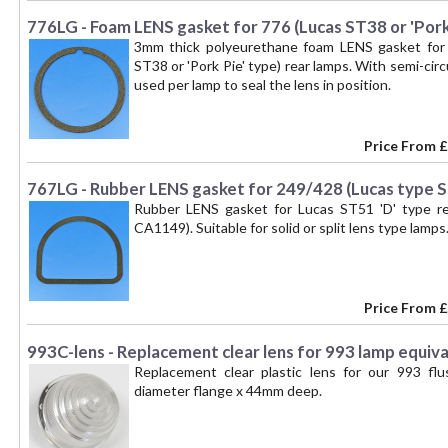
kit for a PAIR of lamps. --
776LG - Foam LENS gasket for 776 (Lucas ST38 or 'Pork 
3mm thick polyeurethane foam LENS gasket for
ST38 or 'Pork Pie' type) rear lamps. With semi-circ
used per lamp to seal the lens in position.
Price From
£
767LG - Rubber LENS gasket for 249/428 (Lucas type S
Rubber LENS gasket for Lucas ST51 'D' type re
CA1149). Suitable for solid or split lens type lamps
Price From
£
993C-lens - Replacement clear lens for 993 lamp equiva
Replacement clear plastic lens for our 993 
diameter flange x 44mm deep.