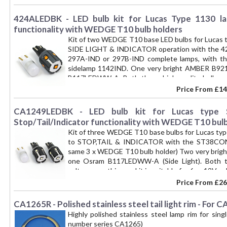
424ALEDBK - LED bulb kit for Lucas Type 1130 lam
functionality with WEDGE T10 bulb holders
Kit of two WEDGE T10 base LED bulbs for Lucas t
SIDE LIGHT & INDICATOR operation with the 424
297A-IND or 297B-IND complete lamps, with t
sidelamp 1142IND. One very bright AMBER B9
B117LEDWW-A. Both these high quality bulbs acc
suitable for both 6 or 12V vehicles. A simple conv
Price From
£14
an alternative to LED combination bulbs such as
solutions in the absence of a 6V equivalent to
CA1249LEDBK - LED bulb kit for Lucas type S
bulb). Kit converts one lamp, please buy 2 kits to c
Stop/Tail/Indicator functionality with WEDGE T10 bulb
Kit of three WEDGE T10 base bulbs for Lucas typ
to STOP,TAIL & INDICATOR with the ST38CONV 
same 3 x WEDGE T10 bulb holder) Two very bright
one Osram B117LEDWW-A (Side Light). Both th
voltages, so this one kit is suitable for 6 or 12V 
to LED operation, as an alternative to LED light
Price From
£26
good 6V solutions in the absence of a 6V equiva
21W bulb). Kit converts one lamp, please buy 2 kits 
CA1265R - Polished stainless steel tail light rim - Fo
Highly polished stainless steel lamp rim for sing
number series CA1265)