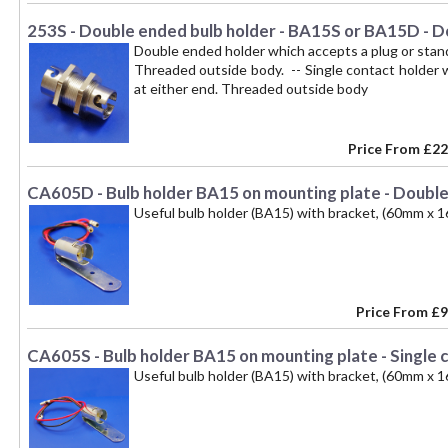
253S - Double ended bulb holder - BA15S or BA15D - Do
Double ended holder which accepts a plug or sta
Threaded outside body. -- Single contact holder
at either end. Threaded outside body
Price From
£22
CA605D - Bulb holder BA15 on mounting plate - Double
Useful bulb holder (BA15) with bracket, (60mm x 1
Price From
£9
CA605S - Bulb holder BA15 on mounting plate - Single 
Useful bulb holder (BA15) with bracket, (60mm x 1