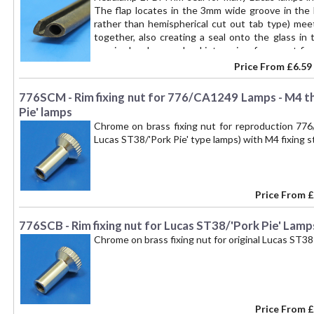
The flap locates in the 3mm wide groove in the 
rather than hemispherical cut out tab type) mee
together, also creating a seal onto the glass in
required and superglued into a ring, for a neat fin
though we cut the length you require off the ro
Price From
£6.59
lengths required for popular Lucas lamps (per l
73cm
776SCM - Rim fixing nut for 776/CA1249 Lamps - M4 t
Pie' lamps
Chrome on brass fixing nut for reproduction 77
Lucas ST38/'Pork Pie' type lamps) with M4 fixing s
Price From
£
776SCB - Rim fixing nut for Lucas ST38/'Pork Pie' Lamps
Chrome on brass fixing nut for original Lucas ST38
Price From
£