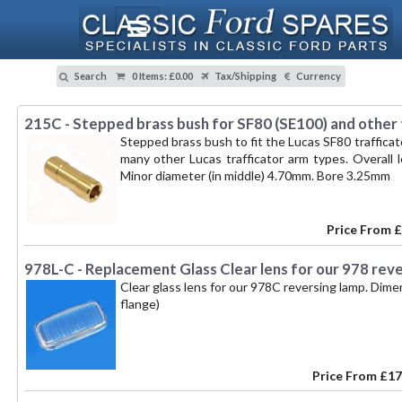
Search
0 Items
:
£0.00
Tax/Shipping
Currency
215C - Stepped brass bush for SF80 (SE100) and other
Stepped brass bush to fit the Lucas SF80 trafficat
many other Lucas trafficator arm types. Overall
Minor diameter (in middle) 4.70mm. Bore 3.25mm
Price From
£
978L-C - Replacement Glass Clear lens for our 978 rev
Clear glass lens for our 978C reversing lamp. Di
flange)
Price From
£17