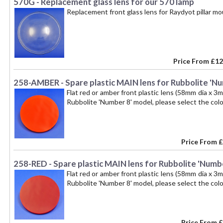
570G - Replacement glass lens for our 570 lamp
Replacement front glass lens for Raydyot pillar 
Price From
£12
258-AMBER - Spare plastic MAIN lens for Rubbolite 'Num
Flat red or amber front plastic lens (58mm dia x 3m
Rubbolite 'Number 8' model, please select the colou
Price From
£
258-RED - Spare plastic MAIN lens for Rubbolite 'Number
Flat red or amber front plastic lens (58mm dia x 3m
Rubbolite 'Number 8' model, please select the colou
Price From
£