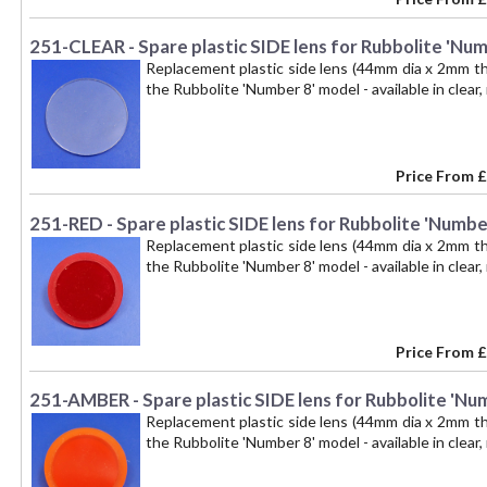
251-CLEAR - Spare plastic SIDE lens for Rubbolite 'Numb
Replacement plastic side lens (44mm dia x 2mm thi
the Rubbolite 'Number 8' model - available in clear, 
Price From
£
251-RED - Spare plastic SIDE lens for Rubbolite 'Number
Replacement plastic side lens (44mm dia x 2mm thi
the Rubbolite 'Number 8' model - available in clear,
Price From
£
251-AMBER - Spare plastic SIDE lens for Rubbolite 'Num
Replacement plastic side lens (44mm dia x 2mm thi
the Rubbolite 'Number 8' model - available in clear,