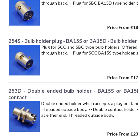
through back. -- Plug for SBC BA15D type holder, 
Price From
£18
254S - Bulb holder plug - BA15S or BA15D - Bulb holder
Plug for SCC and SBC type bulb holders. Offered 
through back. -- Plug for SCC BA15S type holder, s
Price From
£17
253D - Double ended bulb holder - BA15S or BA15D
contact
Double ended holder which accepts a plug or sta
Threaded outside body. -- Double contact holder
at either end. Threaded outside body.
Price From
£23