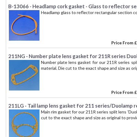
B-13066 - Headlamp cork gasket - Glass to reflector se
Headlamp glass to reflector rectangular section c
Price From
£
211NG - Number plate lens gasket for 211R series Duo
Number plate lens gasket for our 211R series spli
material. Die cut to the exact shape and size as orig
Price From
£
211LG - Tail lamp lens gasket for 211 series/Duolamp r
Main rim gasket for our 211R series split lens 'Duo
cut to the exact shape and size as original to provid