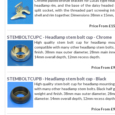
Chrome plated bronze bracket for Lucas type headl
headlamp rim, and the base of the daisy headed r
split socket, with the threaded part screwing int
shell and rim together. Dimensions 38mm x 15mm,
Price From
£15
STEMBOLTCUPC - Headlamp stem bolt cup - Chrome
High quality stem bolt cup for headlamp m
compatible with many other headlamp stem bolts.
finish. 38mm max outer diameter, 28mm main inne
14mm overall depth, 12mm recess depth.
Price From
£9
STEMBOLTCUPB - Headlamp stem bolt cup - Black
High quality stem bolt cup for headlamp mountin
with many other headlamp stem bolts. Black half 
weight and finish. 38mm max outer diameter, 28mm
diameter. 14mm overall depth, 12mm recess depth
Price From
£9